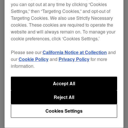
you can opt out at any time by clicking “Cookies
Settings,” then “Targeting Cookies,” and opt-out of
Targeting Cookies. We also use Strictly Necessary
Pioneer has created a slim design speaker by
cookies. These cookies are required to operate the
using NXT™ SurfaceSound™, based on
website and will always remain on. To manage your
Distributed Mode Loudspeaker technology.
cookie preferences, click ‘Cookies Settings.’
The S-FL1 flat panel speaker is designed for easy
Please see our
California Notice at Collection
and
installation, providing high quality omni directional
our
Cookie Policy
and
Privacy Policy
for more
sound, making it ideal for architectural
information.
installations, stylish bars and cutting edge mobile
DJs.
Accept All
They're also ideal for press conferences,
Reject All
graduations and corporate events where a variety
of people will make presentations to a large
Cookies Settings
audience.