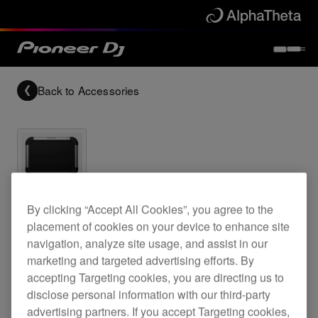
Back to
Accessories
Archived
By clicking “Accept All Cookies”, you agree to the
placement of cookies on your device to enhance site
Flat panel speaker
navigation, analyze site usage, and assist in our
marketing and targeted advertising efforts. By
accepting Targeting cookies, you are directing us to
S-FL1
disclose personal information with our third-party
advertising partners. If you accept Targeting cookies,