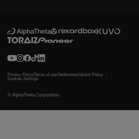
Privacy Policy
Terms of use
Trademarks
Cookie Policy
Cookies Settings
© AlphaTheta Corporation