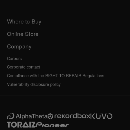
Downloads (Firmware, Driver etc.)
Products
DJ Application & OS Support information
Updates
Manuals & documentation
Company
Where to Buy
AlphaTheta certification program
Others
FAQs
All news
Community forum
Online Store
Service, Repair, Warranty
Technical riders
Company
Careers
Corporate contact
Compliance with the RIGHT TO REPAIR Regulations
Vulnerability disclosure policy