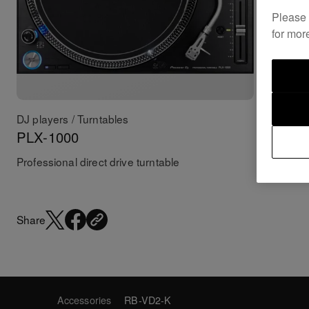
Please
for mor
DJ players / Turntables
Accessor
PLX-1000
PC-X1
Professional direct drive turntable
Pro-DJ C
Share
Accessories
RB-VD2-K