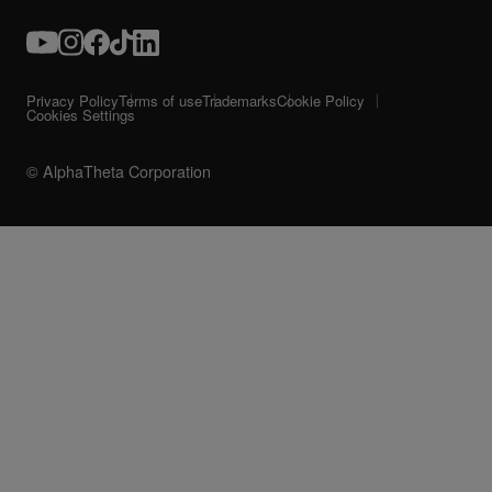
Privacy Policy
Terms of use
Trademarks
Cookie Policy
Cookies Settings
© AlphaTheta Corporation