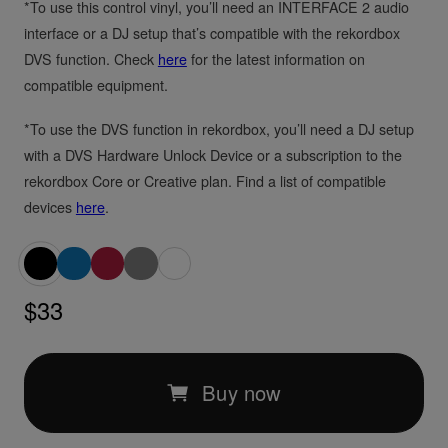
*To use this control vinyl, you’ll need an INTERFACE 2 audio
interface or a DJ setup that’s compatible with the rekordbox
DVS function. Check
here
for the latest information on
compatible equipment.
*To use the DVS function in rekordbox, you’ll need a DJ setup
with a DVS Hardware Unlock Device or a subscription to the
rekordbox Core or Creative plan. Find a list of compatible
devices
here
.
$33
Buy now