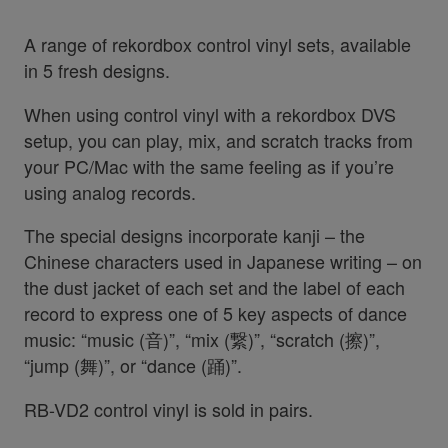
A range of rekordbox control vinyl sets, available
in 5 fresh designs.
When using control vinyl with a rekordbox DVS
setup, you can play, mix, and scratch tracks from
your PC/Mac with the same feeling as if you’re
using analog records.
The special designs incorporate kanji – the
Chinese characters used in Japanese writing – on
the dust jacket of each set and the label of each
record to express one of 5 key aspects of dance
music: “music (音)”, “mix (繋)”, “scratch (擦)”,
“jump (舞)”, or “dance (踊)”.
RB-VD2 control vinyl is sold in pairs.