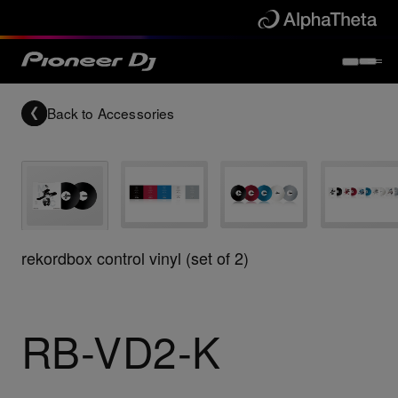
Back to
Accessories
rekordbox control vinyl (set of 2)
RB-VD2-K