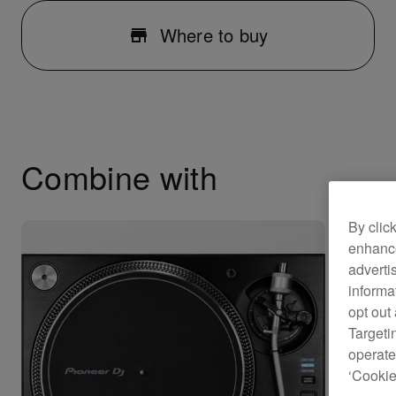
Where to buy
Combine with
By clic
enhance
adverti
informa
opt out
Targeti
operate
‘Cookie