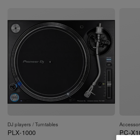
DJ players / Turntables
Accessor
PLX-1000
PC-X1