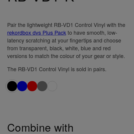
Pair the lightweight RB-VD1 Control Vinyl with the
rekordbox dvs Plus Pack
to have smooth, low-
latency scratching at your fingertips and choose
from transparent, black, white, blue and red
versions to match the colour of your gear or style.
The RB-VD1 Control Vinyl is sold in pairs.
Combine with