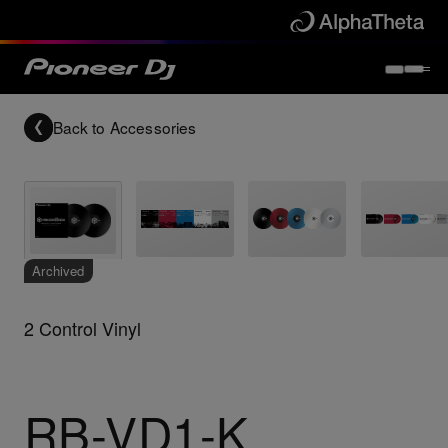
Back to
Accessories
Archived
2 Control Vinyl
RB-VD1-K