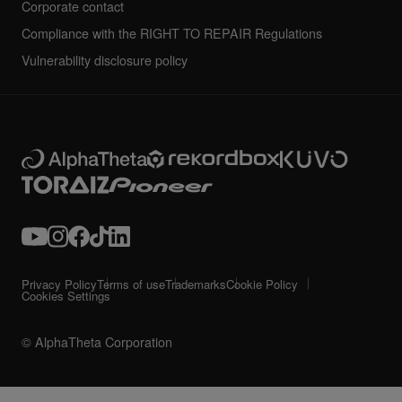
Corporate contact
Compliance with the RIGHT TO REPAIR Regulations
Vulnerability disclosure policy
Privacy Policy
Terms of use
Trademarks
Cookie Policy
Cookies Settings
© AlphaTheta Corporation