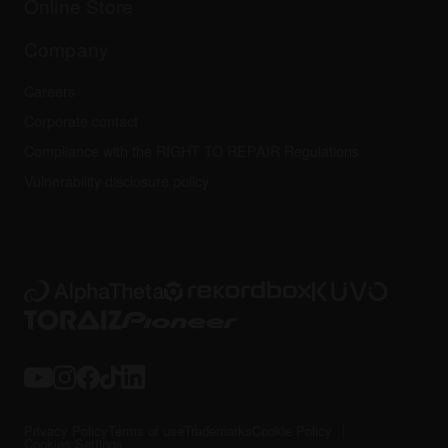
Online Store
Service, Repair, Warranty
Technical riders
Company
Careers
Corporate contact
Compliance with the RIGHT TO REPAIR Regulations
Vulnerability disclosure policy
Privacy Policy
Terms of use
Trademarks
Cookie Policy
Cookies Settings