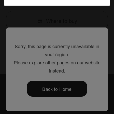
{66D15345-78E3-441B-B74B-816125BF39E4}
Where to buy
Sorry, this page is currently unavailable in
Share
your region.
Please explore other pages on our website
instead.
Accessories
PRODJ-XDJ1000PLA2
Back to Home
Products