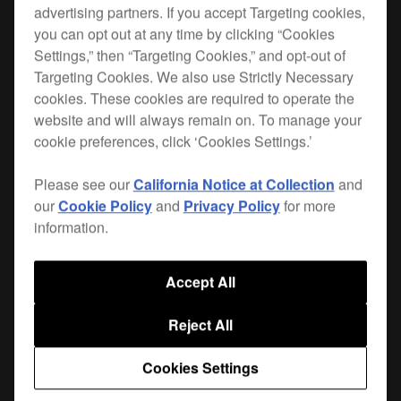
advertising partners. If you accept Targeting cookies,
you can opt out at any time by clicking “Cookies
Settings,” then “Targeting Cookies,” and opt-out of
Targeting Cookies. We also use Strictly Necessary
Maximise space in the booth and product
cookies. These cookies are required to operate the
longevity with our range of solid plates and
website and will always remain on. To manage your
brackets for CDJs, XDJs and FX units. With a
cookie preferences, click ‘Cookies Settings.’
solid, weighted
and a
balanced design
durable
, this plate is tailored to fit
powder-coated finish
Please see our
California Notice at Collection
and
the
XDJ-1000
. Each plate features
anti-vibration
our
Cookie Policy
and
Privacy Policy
for more
and 6 fixing holes with supplied screws.
pads
information.
Other design touches include adjustable height
and angle, improved airflow, and
cable
Accept All
through the stem of the bracket.
management
Reject All
Top plates and brackets are sold separately.
Cookies Settings
|
Only available in Europe, the Middle East and Africa