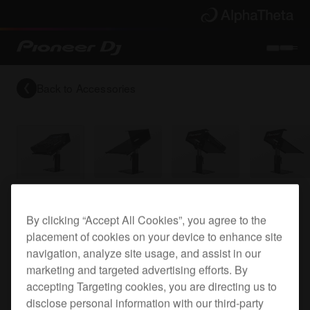
Back to
Accessories
Top plate for the XDJ-1000
By clicking “Accept All Cookies”, you agree to the
placement of cookies on your device to enhance site
navigation, analyze site usage, and assist in our
PRODJ-
marketing and targeted advertising efforts. By
accepting Targeting cookies, you are directing us to
XDJ1000PLA2
disclose personal information with our third-party