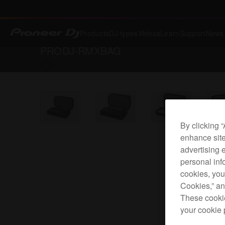
Products
DJ types
Videos
Learn
Support
News
PRODJ-RMXBAG
Back to
Accessories
By clicking 
enhance site
advertising 
personal info
cookies, you
Cookies,” an
These cookie
your cookie 