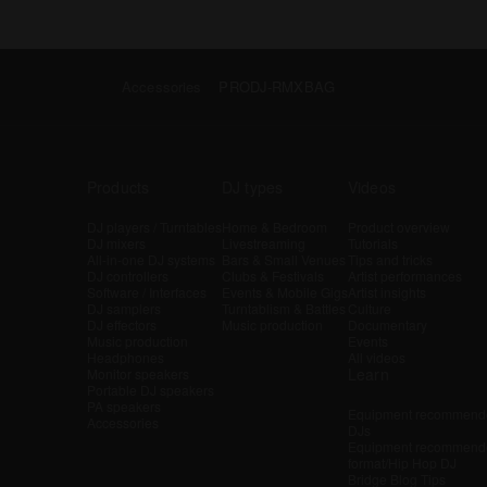
Accessories
PRODJ-RMXBAG
Products
DJ types
Videos
DJ players / Turntables
Home & Bedroom
Product overview
DJ mixers
Livestreaming
Tutorials
All-in-one DJ systems
Bars & Small Venues
Tips and tricks
DJ controllers
Clubs & Festivals
Artist performances
Software / Interfaces
Events & Mobile Gigs
Artist insights
DJ samplers
Turntablism & Battles
Culture
DJ effectors
Music production
Documentary
Music production
Events
Headphones
All videos
Learn
Monitor speakers
Portable DJ speakers
PA speakers
Equipment recommende
Accessories
DJs
Equipment recommende
format/Hip Hop DJ
Bridge Blog Tips