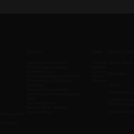
Support
News
Where to Bu
Online Store
AlphaTheta Help Center
Products
Explore Support Gateway
Updates
AlphaTheta Care
Company
Company
Downloads (Firmware, Driver etc.)
Others
DJ Application & OS Support
All news
Careers
information
Manuals & documentation
Corporate conta
AlphaTheta certification program
FAQs
Compliance wit
Community forum
REPAIR Regula
Service, Repair, Warranty
Vulnerability di
Technical riders
d for beginner
d for open