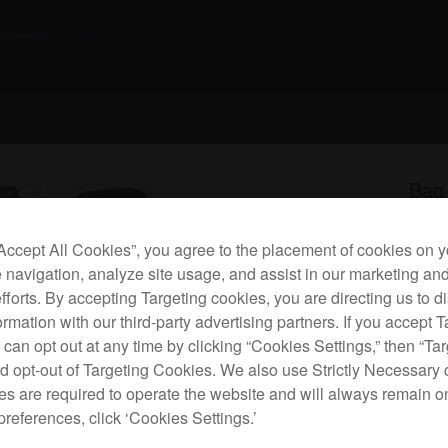
Bag
“Accept All Cookies”, you agree to the placement of cookies on y
P
 navigation, analyze site usage, and assist in our marketing an
efforts. By accepting Targeting cookies, you are directing us to d
rmation with our third-party advertising partners. If you accept T
 can opt out at any time by clicking “Cookies Settings,” then “Ta
d opt-out of Targeting Cookies. We also use Strictly Necessary 
This 
s are required to operate the website and will always remain 
and
preferences, click ‘Cookies Settings.’
cushi