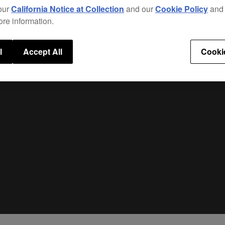
our
California Notice at Collection
and our
Cookie Policy
an
ore information.
l
Accept All
Cooki