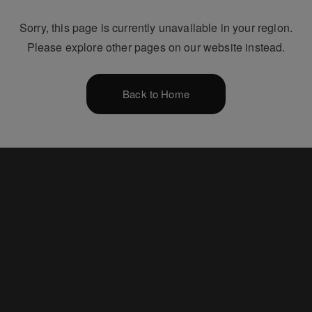
Sorry, this page is currently unavailable in your region.
Please explore other pages on our website instead.
Back to Home