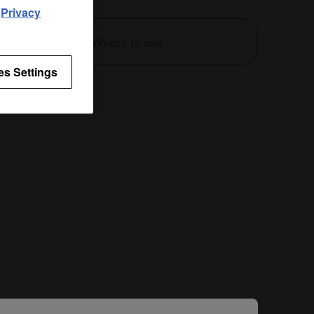
d
Privacy
Where to buy
es Settings