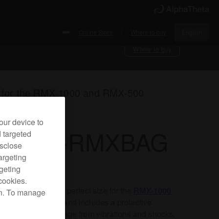
Online Store
Where to buy
English
Where to buy
 for the RMX-1000 and RMX-500
our device to
RODJ-RMXBAG
d targeted
isclose
argeting
rgeting
cookies.
compact bag is the perfect size for the
RMX-1000
on. To manage
RMX-500
FX units and includes a protective
on to prevent damage from vibrations and shocks.