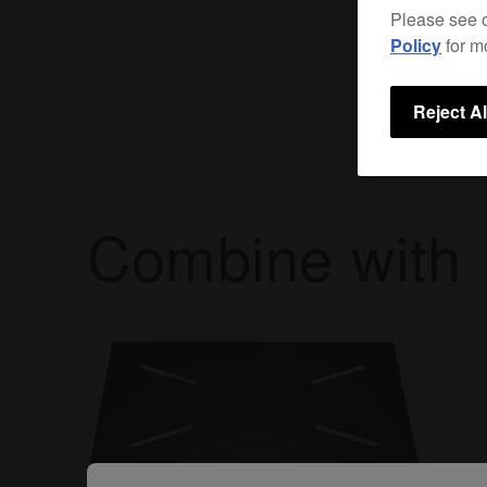
Please see 
Policy
for m
Reject Al
Combine with