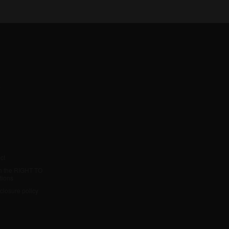
y
ct
h the RIGHT TO
tions
sclosure policy