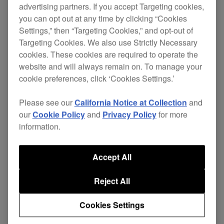
PLA2
advertising partners. If you accept Targeting cookies,
you can opt out at any time by clicking “Cookies
Settings,” then “Targeting Cookies,” and opt-out of
Targeting Cookies. We also use Strictly Necessary
cookies. These cookies are required to operate the
Complementing our DJ decks and effectors, these
website and will always remain on. To manage your
cookie preferences, click ‘Cookies Settings.’
solid plates and brackets incorporate a weighted
with a
balanced design
durable powder-coated
Please see our
California Notice at Collection
and
.
finish
our
Cookie Policy
and
Privacy Policy
for more
information.
Product longevity and space within the DJ booth
is maximised by the
each stand gives
tailored fit
to its partnering product.
Accept All
Each plate features
pads, six fixing
anti-vibration
Reject All
holes with supplied screws as well as
height and
.
angle adjustment
Cookies Settings