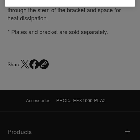
Other design touches include
cable management
through the stem of the bracket and space for
heat dissipation.
* Plates and bracket are sold separately.
Share
Accessories
PRODJ-EFX1000-PLA2
Products