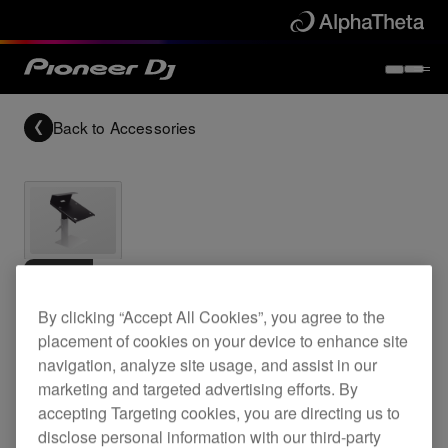
Back to
Accessories
Archived
By clicking “Accept All Cookies”, you agree to the
Top plate for EFX-1000
placement of cookies on your device to enhance site
navigation, analyze site usage, and assist in our
marketing and targeted advertising efforts. By
PRODJ-EFX1000-
accepting Targeting cookies, you are directing us to
disclose personal information with our third-party