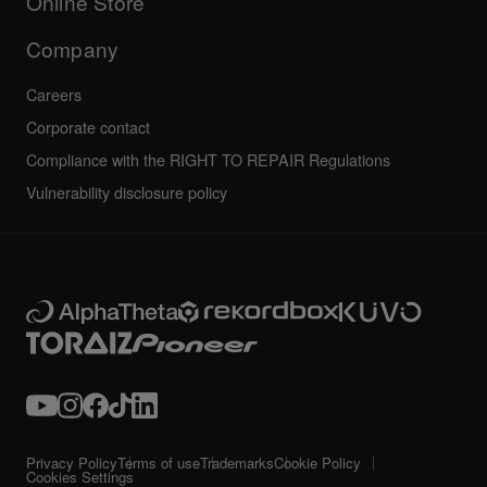
Online Store
Service, Repair, Warranty
Technical riders
Company
Careers
Corporate contact
Compliance with the RIGHT TO REPAIR Regulations
Vulnerability disclosure policy
Privacy Policy
Terms of use
Trademarks
Cookie Policy
Cookies Settings