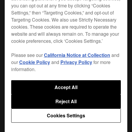
you can opt out at any time by clicking “Cookies
Maximise space in the booth and product
Settings,” then “Targeting Cookies,” and opt-out of
Targeting Cookies. We also use Strictly Necessary
longevity with our range of solid plates and
cookies. These cookies are required to operate the
brackets for
CDJs, XDJs
and
FX units
. With a
website and will always remain on. To manage your
solid, weighted
and a
balanced design
durable
cookie preferences, click ‘Cookies Settings.’
, each plate is tailored to fit
powder-coated finish
its partner product. Each plate features
anti-
Please see our
California Notice at Collection
and
and 6 fixing holes with supplied
vibration pads
our
Cookie Policy
and
Privacy Policy
for more
screws. Other design touches include adjustable
information.
height and angle, improved airflow, and
cable
through the stem of the bracket.
management
Accept All
Top plates and brackets are sold separately.
Reject All
Cookies Settings
Where to buy