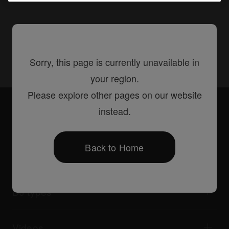
Share
Sorry, this page is currently unavailable in
your region.
Please explore other pages on our website
Accessories
PRODJ-Bracket2
instead.
Back to Home
Products
DJ players / Turntables
DJ mixers
DJ types
All-in-one DJ systems
DJ controllers
Home & Bedroom
Software / Interfaces
Livestreaming
DJ samplers
Videos