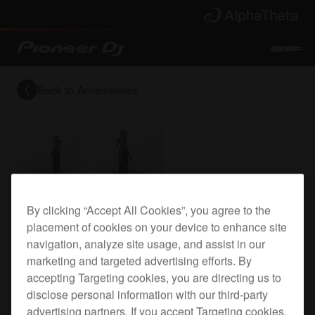
Back to
Accessories
Bracket for all our top plates
By clicking “Accept All Cookies”, you agree to the
placement of cookies on your device to enhance site
navigation, analyze site usage, and assist in our
marketing and targeted advertising efforts. By
PRODJ-Bracket2
accepting Targeting cookies, you are directing us to
disclose personal information with our third-party
advertising partners. If you accept Targeting cookies,