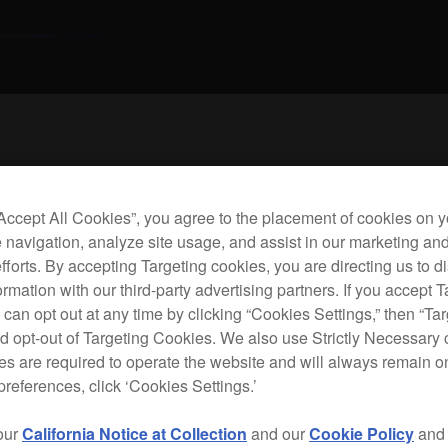
Top
“Accept All Cookies”, you agree to the placement of cookies on y
 navigation, analyze site usage, and assist in our marketing an
efforts. By accepting Targeting cookies, you are directing us to d
P
rmation with our third-party advertising partners. If you accept T
 can opt out at any time by clicking “Cookies Settings,” then “Ta
P
d opt-out of Targeting Cookies. We also use Strictly Necessary 
s are required to operate the website and will always remain 
preferences, click ‘Cookies Settings.’
our
California Notice at Collection
and our
Cookie Policy
an
Maxim