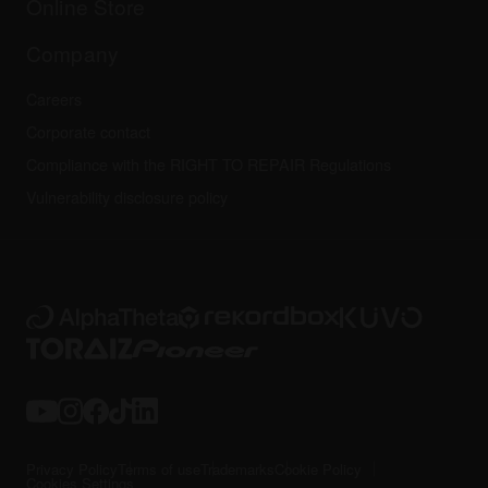
Online Store
Service, Repair, Warranty
Technical riders
Company
Careers
Corporate contact
Compliance with the RIGHT TO REPAIR Regulations
Vulnerability disclosure policy
Privacy Policy
Terms of use
Trademarks
Cookie Policy
Cookies Settings