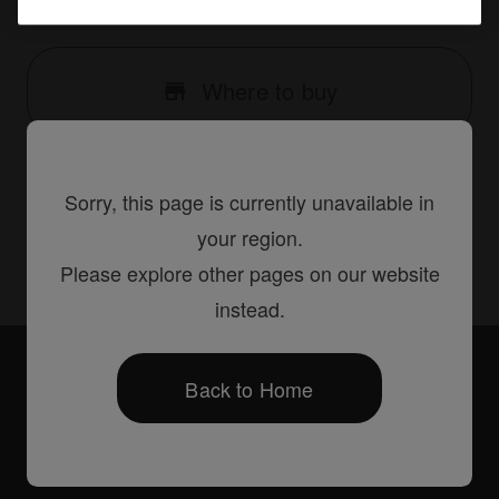
{66D15345-78E3-441B-B74B-816125BF39E4}
Where to buy
Sorry, this page is currently unavailable in
Share
your region.
Please explore other pages on our website
instead.
Accessories
PRODJ-2000NXS2-PLA2
Back to Home
Products