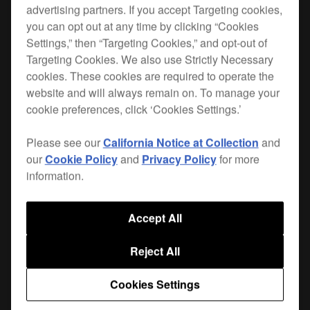
advertising partners. If you accept Targeting cookies,
you can opt out at any time by clicking “Cookies
Settings,” then “Targeting Cookies,” and opt-out of
Targeting Cookies. We also use Strictly Necessary
Maximise space in the booth and product
cookies. These cookies are required to operate the
longevity with our range of solid plates and
website and will always remain on. To manage your
brackets for CDJs, XDJs and FX units. With a
cookie preferences, click ‘Cookies Settings.’
solid, weighted
and a
balanced design
durable
, this plate is tailored to fit
powder-coated finish
Please see our
California Notice at Collection
and
the CDJ-2000NXS2. Each plate features
anti-
our
Cookie Policy
and
Privacy Policy
for more
and 6 fixing holes with supplied
vibration pads
information.
screws. Other design touches include adjustable
height and angle, improved airflow, and
cable
Accept All
through the stem of the bracket.
management
Reject All
Top plates and brackets are sold separately.
Cookies Settings
|
Only available in Europe, the Middle East and Africa.