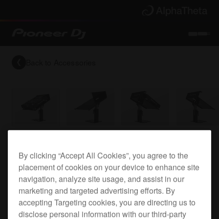
Back to
Accessories
Top plate for the CDJ-2000NXS2
By clicking “Accept All Cookies”, you agree to the
placement of cookies on your device to enhance site
navigation, analyze site usage, and assist in our
PRODJ-
marketing and targeted advertising efforts. By
accepting Targeting cookies, you are directing us to
2000NXS2-PLA2
disclose personal information with our third-party