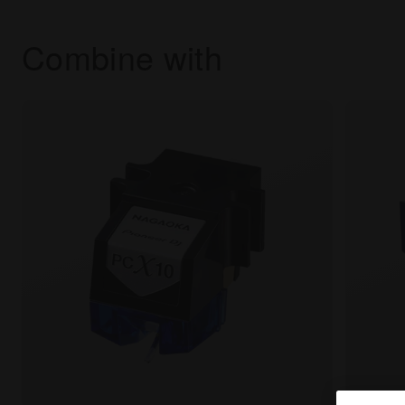
Combine with