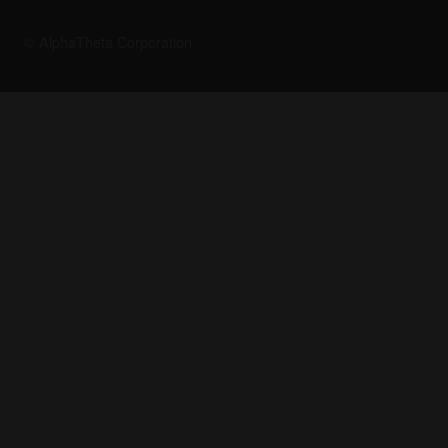
© AlphaTheta Corporation