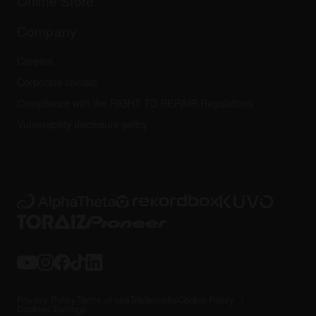
Online Store
Service, Repair, Warranty
Technical riders
Company
Careers
Corporate contact
Compliance with the RIGHT TO REPAIR Regulations
Vulnerability disclosure policy
Privacy Policy
Terms of use
Trademarks
Cookie Policy
Cookies Settings