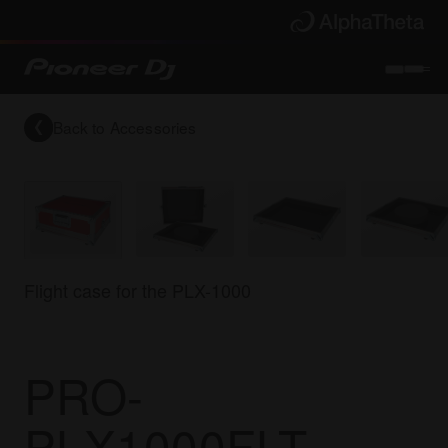
Back to
Accessories
Flight case for the PLX-1000
PRO-
PLX1000FLT