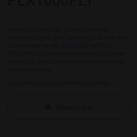
When you hit the road, you want the best
protection for your gear. Lightweight, durable and
custom-made for your
PLX-1000
, the PRO-
PLX1000FLT is the safest way to get your player
from A to B. Plus it leaves enough room for your
cables and extras.
Only available in Europe, the Middle East and Africa
Where to buy