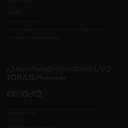
Careers
Corporate contact
Compliance with the RIGHT TO REPAIR Regulations
Vulnerability disclosure policy
Privacy Policy
Terms of use
Trademarks
Cookie Policy
Cookies Settings
© AlphaTheta Corporation