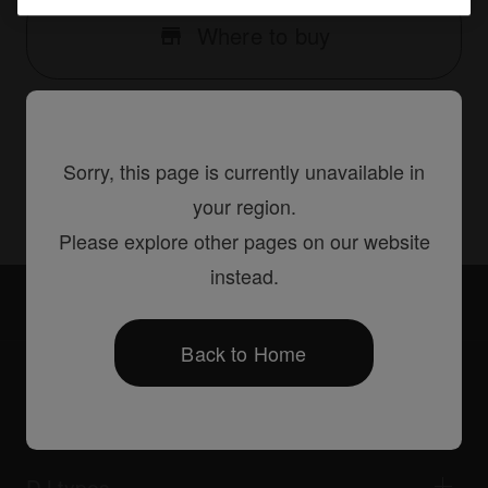
Where to buy
Sorry, this page is currently unavailable in
Share
your region.
Please explore other pages on our website
instead.
Accessories
PRO-DDJSXFLT
Back to Home
Products
DJ players / Turntables
DJ mixers
DJ types