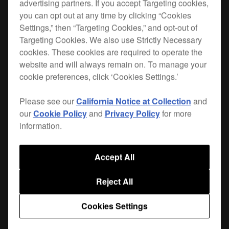
advertising partners. If you accept Targeting cookies,
you can opt out at any time by clicking “Cookies
The PRO-DDJSXFLT offers the ultimate
Settings,” then “Targeting Cookies,” and opt-out of
protection for your
DDJ-SX
or
DDJ-SX2
: a 5.5mm
Targeting Cookies. We also use Strictly Necessary
thick plywood carcass with vinyl covering held
cookies. These cookies are required to operate the
together by high grade aluminium extrusions,
website and will always remain on. To manage your
zinc-coated case hardware, and 4 rubber feet to
cookie preferences, click ‘Cookies Settings.’
offer extra grip in the booth.
Please see our
California Notice at Collection
and
The case opens via 4 recessed butterfly catches;
our
Cookie Policy
and
Privacy Policy
for more
inside you'll find polyethylene foam insert that
information.
holds your controller securely. The lid
incorporates polyurethane foam to further protect
Accept All
the unit in transit. Inside you'll also find a laptop
stand, which folds flat inside the case when in
Reject All
transit. There's extra space behind the unit for
mains and audio cables.
Cookies Settings