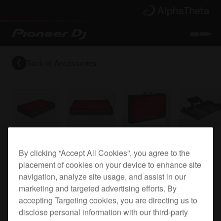
Back to
Accessories
Flight case for the DDJ-SX and DDJ-SX2
By clicking “Accept All Cookies”, you agree to the
placement of cookies on your device to enhance site
navigation, analyze site usage, and assist in our
PRO-DDJSXFLT
marketing and targeted advertising efforts. By
accepting Targeting cookies, you are directing us to
disclose personal information with our third-party