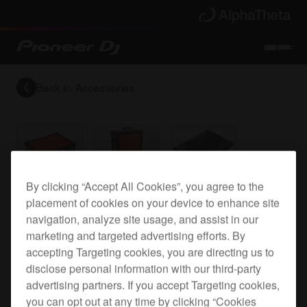
Back to
Accessories
By clicking “Accept All Cookies”, you agree to the
Flight case for the CDJ-900NXS
placement of cookies on your device to enhance site
navigation, analyze site usage, and assist in our
marketing and targeted advertising efforts. By
accepting Targeting cookies, you are directing us to
PRO-900NXSFLT
disclose personal information with our third-party
advertising partners. If you accept Targeting cookies,
you can opt out at any time by clicking “Cookies