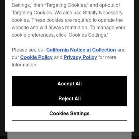
Settings,” then “Targeting Cookies,” and opt-out of
Targeting Cookies. We also use Strictly Necessary
When you hit the road, you want the best
cookies. These cookies are required to operate the
protection for your gear. Lightweight, durable and
website and will always remain on. To manage your
custom-made for your
CDJ-900NXS
, the PRO-
cookie preferences, click ‘Cookies Settings.’
900NXSFLT is the safest way to get your player
from A to B.
Please see our
California Notice at Collection
and
our
Cookie Policy
and
Privacy Policy
for more
information.
Where to buy
Accept All
Reject All
Share
Cookies Settings