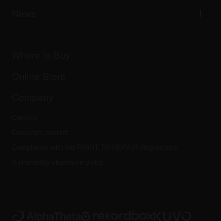
AlphaTheta Help Center
All videos
Explore Support Gateway
News
AlphaTheta Care
Downloads (Firmware, Driver etc.)
Products
DJ Application & OS Support information
Updates
Manuals & documentation
Company
Where to Buy
AlphaTheta certification program
Others
FAQs
All news
Community forum
Online Store
Service, Repair, Warranty
Technical riders
Company
Careers
Corporate contact
Compliance with the RIGHT TO REPAIR Regulations
Vulnerability disclosure policy