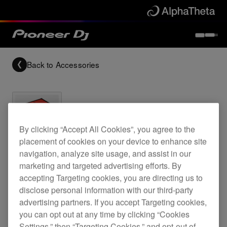
Back to
Accessories
By clicking “Accept All Cookies”, you agree to the
Archived
placement of cookies on your device to enhance site
navigation, analyze site usage, and assist in our
marketing and targeted advertising efforts. By
CDJ-900 flightcase
accepting Targeting cookies, you are directing us to
disclose personal information with our third-party
advertising partners. If you accept Targeting cookies,
PRO-900FLT
you can opt out at any time by clicking “Cookies
Settings,” then “Targeting Cookies,” and opt-out of