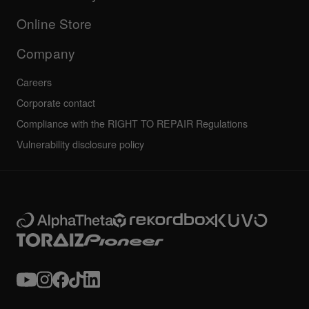
Others
FAQs
All news
Community forum
Online Store
Service, Repair, Warranty
Technical riders
Company
Careers
Corporate contact
Compliance with the RIGHT TO REPAIR Regulations
Vulnerability disclosure policy