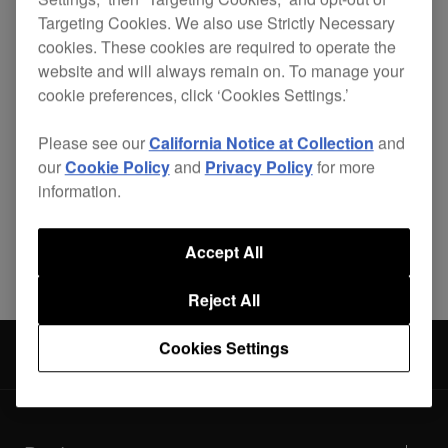
Targeting Cookies. We also use Strictly Necessary
cookies. These cookies are required to operate the
website and will always remain on. To manage your
Lightweight, durable and custom-made for your
cookie preferences, click ‘Cookies Settings.’
CDJ-900
, the PRO-900FLT is the best solution for
safely getting your player to your destination.
Please see our
California Notice at Collection
and
our
Cookie Policy
and
Privacy Policy
for more
information.
Share
Accept All
Reject All
Cookies Settings
Accessories
PRO-900FLT