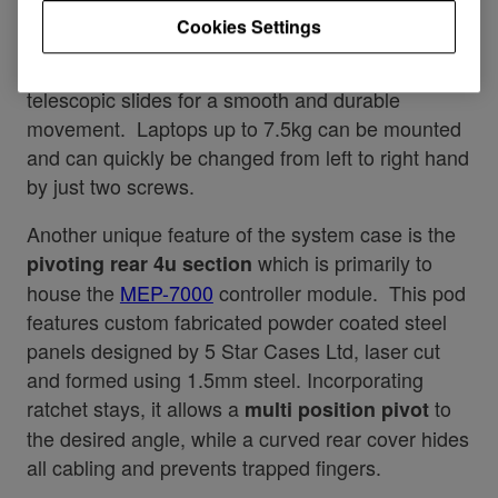
you to select either left or right handed operation.
Cookies Settings
This shelf incorporates professional ball-race
telescopic slides for a smooth and durable
movement. Laptops up to 7.5kg can be mounted
and can quickly be changed from left to right hand
by just two screws.
Another unique feature of the system case is the
which is primarily to
pivoting rear 4u section
house the
MEP-7000
controller module. This pod
features custom fabricated powder coated steel
panels designed by 5 Star Cases Ltd, laser cut
and formed using 1.5mm steel. Incorporating
ratchet stays, it allows a
to
multi position pivot
the desired angle, while a curved rear cover hides
all cabling and prevents trapped fingers.