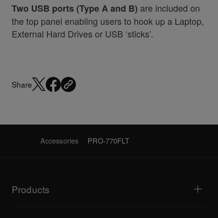
are included on
Two USB ports (Type A and B)
the top panel enabling users to hook up a Laptop,
External Hard Drives or USB ‘sticks’.
Share
Accessories
PRO-770FLT
Products
DJ players / Turntables