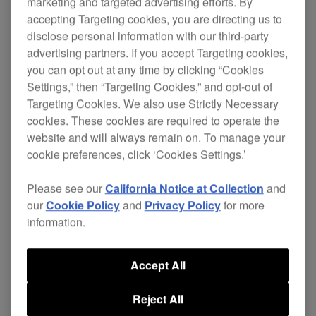
PRO-770FLT
marketing and targeted advertising efforts. By
accepting Targeting cookies, you are directing us to
disclose personal information with our third-party
advertising partners. If you accept Targeting cookies,
you can opt out at any time by clicking “Cookies
Constructed from quality
, the
6mm birch ply
Settings,” then “Targeting Cookies,” and opt-out of
PRO-770FLT is bonded by a red moulded PVC
Targeting Cookies. We also use Strictly Necessary
covering to reduce overall weight without
cookies. These cookies are required to operate the
compromising strength. High grade black
website and will always remain on. To manage your
anodised
protect all exposed
aluminium profiles
cookie preferences, click ‘Cookies Settings.’
edges along with black powder coated fittings
including recessed flip handles and over-latching
Please see our
California Notice at Collection
and
catches.
our
Cookie Policy
and
Privacy Policy
for more
information.
Internally, a CNC machined plywood ‘pod’ forms
the basis of the equipment housing. A hard
Accept All
wearing black synthetic texture sprayed finish. A
dual position slide out
is a key
laptop shelf
Reject All
feature of the PRO-770FLT system case, enabling