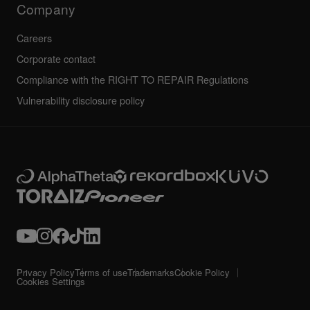
Company
Careers
Corporate contact
Compliance with the RIGHT TO REPAIR Regulations
Vulnerability disclosure policy
Privacy Policy
Terms of use
Trademarks
Cookie Policy
Cookies Settings