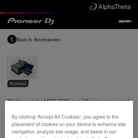
Back to
Accessories
Archived
Flight case for MEP-7000 and 17-inch rack mount
mixer
By clicking “Accept All Cookies”, you agree to the
placement of cookies on your device to enhance site
navigation, analyze site usage, and assist in our