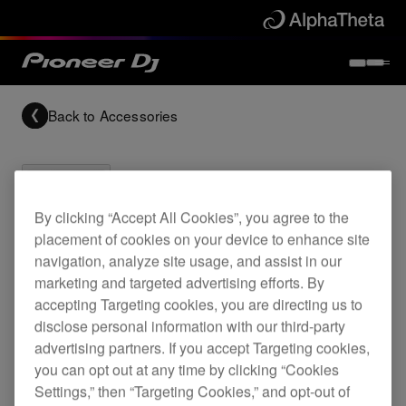
Back to
Accessories
By clicking “Accept All Cookies”, you agree to the
placement of cookies on your device to enhance site
Archived
navigation, analyze site usage, and assist in our
marketing and targeted advertising efforts. By
CDJ-400 and DJM-400 flight case
accepting Targeting cookies, you are directing us to
disclose personal information with our third-party
advertising partners. If you accept Targeting cookies,
you can opt out at any time by clicking “Cookies
PRO-440FLT
Settings,” then “Targeting Cookies,” and opt-out of