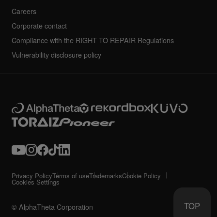
Careers
Corporate contact
Compliance with the RIGHT TO REPAIR Regulations
Vulnerability disclosure policy
Privacy Policy
Terms of use
Trademarks
Cookie Policy
Cookies Settings
TOP
© AlphaTheta Corporation