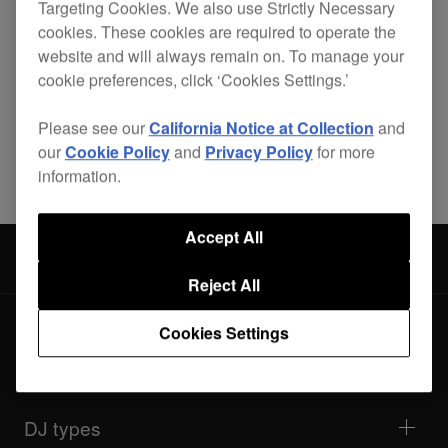
Targeting Cookies. We also use Strictly Necessary
cookies. These cookies are required to operate the
website and will always remain on. To manage your
cookie preferences, click ‘Cookies Settings.’
Please see our
California Notice at Collection
and
Share
our
Cookie Policy
and
Privacy Policy
for more
information.
Accept All
Accessories
PRO-440FLT
Reject All
Cookies Settings
Products
DJ players / Turntables
DJ mixers
DJ types
All-in-one DJ systems