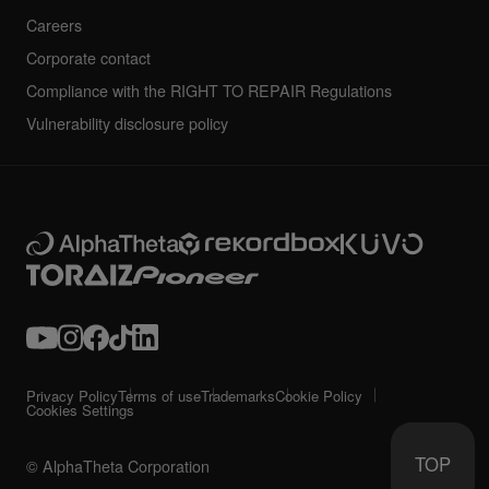
Careers
Corporate contact
Compliance with the RIGHT TO REPAIR Regulations
Vulnerability disclosure policy
Privacy Policy
Terms of use
Trademarks
Cookie Policy
Cookies Settings
TOP
© AlphaTheta Corporation