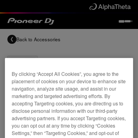
Back to
Accessories
By clicking “Accept All Cookies”, you agree to the
placement of cookies on your device to enhance site
Archived
navigation, analyze site usage, and assist in our
marketing and targeted advertising efforts. By
CDJ-200 & DJM-400 flight case
accepting Targeting cookies, you are directing us to
disclose personal information with our third-party
advertising partners. If you accept Targeting cookies,
you can opt out at any time by clicking “Cookies
PRO-420-FLT
Settings,” then “Targeting Cookies,” and opt-out of