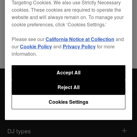
Targeting Cookies. We also use Strictly Necessary
cookies. These cookies are required to operate the
website and will always remain on. To manage your
cookie preferences, click ‘Cookies Settings.’
Please see our
California Notice at Collection
and
Share
our
Cookie Policy
and
Privacy Policy
for more
information.
Accept All
Accessories
PRO-420-FLT
Reject All
Cookies Settings
Products
DJ players / Turntables
DJ mixers
DJ types
All-in-one DJ systems