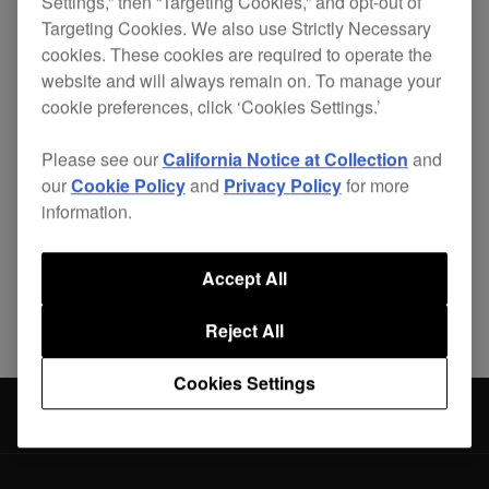
Settings,” then “Targeting Cookies,” and opt-out of
Targeting Cookies. We also use Strictly Necessary
cookies. These cookies are required to operate the
website and will always remain on. To manage your
Lightweight, durable and custom-made for 2
CDJ-
cookie preferences, click ‘Cookies Settings.’
350
s and a
DJM-350
, the PRO-350FLT is the
safest way to get your complete set-up from A to
Please see our
California Notice at Collection
and
B.
our
Cookie Policy
and
Privacy Policy
for more
information.
Accept All
Share
Reject All
Cookies Settings
Accessories
PRO-350FLT