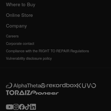
Company
Where to Buy
AlphaTheta certification program
Others
FAQs
All news
Community forum
Online Store
Service, Repair, Warranty
Technical riders
Company
Careers
Corporate contact
Compliance with the RIGHT TO REPAIR Regulations
Vulnerability disclosure policy