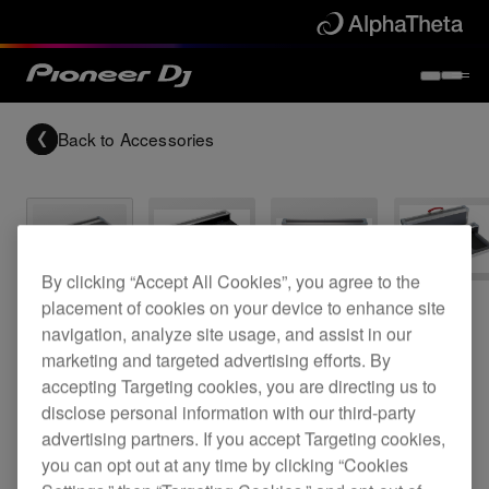
Back to
Accessories
By clicking “Accept All Cookies”, you agree to the
Archived
placement of cookies on your device to enhance site
navigation, analyze site usage, and assist in our
Flight case for a DJM-350 and two CDJ-350
marketing and targeted advertising efforts. By
accepting Targeting cookies, you are directing us to
disclose personal information with our third-party
advertising partners. If you accept Targeting cookies,
PRO-350FLT
you can opt out at any time by clicking “Cookies