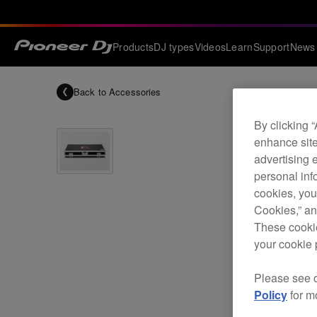
Products
DJ types
Videos
Learn
Support
News
Back to
Accessories
By clicking 
enhance site
advertising 
personal info
cookies, you
Cookies,” an
These cookie
your cookie 
Please see 
Policy
for m