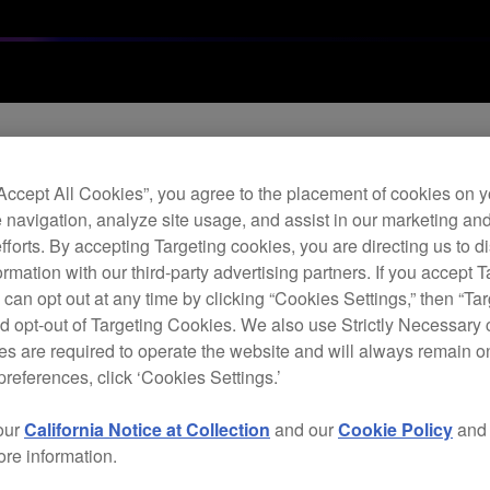
Archi
“Accept All Cookies”, you agree to the placement of cookies on y
 navigation, analyze site usage, and assist in our marketing an
Dou
efforts. By accepting Targeting cookies, you are directing us to d
rmation with our third-party advertising partners. If you accept T
 can opt out at any time by clicking “Cookies Settings,” then “Ta
d opt-out of Targeting Cookies. We also use Strictly Necessary 
P
s are required to operate the website and will always remain 
preferences, click ‘Cookies Settings.’
our
California Notice at Collection
and our
Cookie Policy
an
ore information.