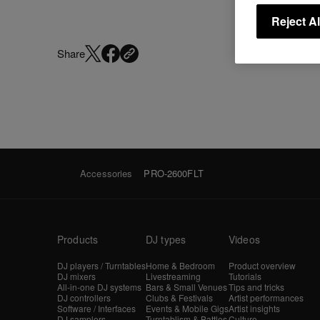
Reject Al
Share
Accessories
PRO-2600FLT
Products
DJ types
Videos
DJ players / Turntables
Home & Bedroom
Product overview
DJ mixers
Livestreaming
Tutorials
All-in-one DJ systems
Bars & Small Venues
Tips and tricks
DJ controllers
Clubs & Festivals
Artist performances
Software / Interfaces
Events & Mobile Gigs
Artist insights
DJ samplers
Turntablism & Battles
Culture