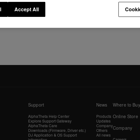
l
Accept All
Cooki
Support
News
Where to Bu
Online Store
AlphaTheta Help Center
Products
Explore Support Gateway
Updates
AlphaTheta Care
Company
Company
Downloads (Firmware, Driver etc.)
Others
DJ Application & OS Support
All news
Careers
information