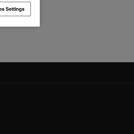
es Settings
y