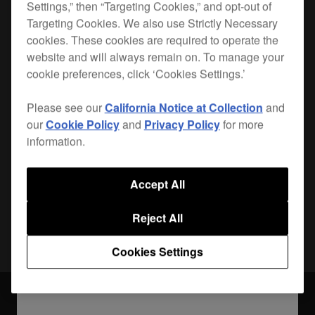
Settings,” then “Targeting Cookies,” and opt-out of
Targeting Cookies. We also use Strictly Necessary
Lightweight, durable and custom-made for your
cookies. These cookies are required to operate the
CDJ-2000
, the PRO-2000FLT is the safest way to
website and will always remain on. To manage your
get your player from A to B.
cookie preferences, click ‘Cookies Settings.’
Please see our
California Notice at Collection
and
Where to buy
our
Cookie Policy
and
Privacy Policy
for more
information.
Accept All
Share
Reject All
Cookies Settings
Accessories
PRO-2000FLT