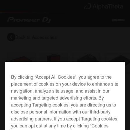
Back to
Accessories
By clicking “Accept All Cookies”, you agree to the
placement of cookies on your device to enhance site
CDJ-2000 flight case
navigation, analyze site usage, and assist in our
marketing and targeted advertising efforts. By
accepting Targeting cookies, you are directing us to
PRO-2000FLT
disclose personal information with our third-party
advertising partners. If you accept Targeting cookies,
you can opt out at any time by clicking “Cookies