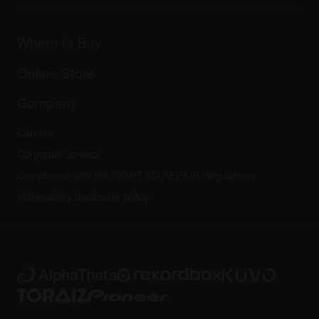
Downloads (Firmware, Driver etc.)
Products
DJ Application & OS Support information
Updates
Manuals & documentation
Company
Where to Buy
AlphaTheta certification program
Others
FAQs
All news
Community forum
Online Store
Service, Repair, Warranty
Technical riders
Company
Careers
Corporate contact
Compliance with the RIGHT TO REPAIR Regulations
Vulnerability disclosure policy