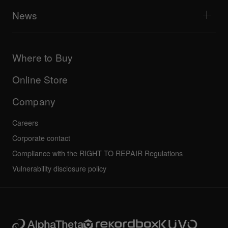
AlphaTheta Help Center
All videos
Explore Support Gateway
News
AlphaTheta Care
Downloads (Firmware, Driver etc.)
Products
DJ Application & OS Support information
Updates
Manuals & documentation
Company
Where to Buy
AlphaTheta certification program
Others
FAQs
All news
Community forum
Online Store
Service, Repair, Warranty
Technical riders
Company
Careers
Corporate contact
Compliance with the RIGHT TO REPAIR Regulations
Vulnerability disclosure policy