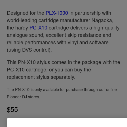
Designed for the
PLX-1000
in partnership with
world-leading cartridge manufacturer Nagaoka,
the hardy
PC-X10
cartridge delivers a high-quality
analogue sound, excellent skip resistance and
reliable performances with vinyl and software
(using DVS control).
This PN-X10 stylus comes in the package with the
PC-X10 cartridge, or you can buy the
replacement stylus separately.
The PN-X10 is only available for purchase through our online
Pioneer DJ stores.
$55