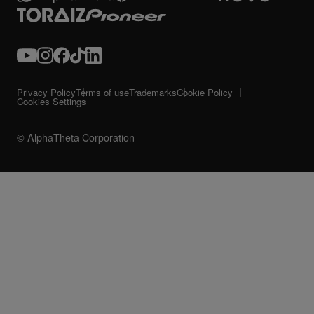
Privacy Policy
Terms of use
Trademarks
Cookie Policy
Cookies Settings
© AlphaTheta Corporation