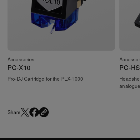
Accessories
Accessor
PC-X10
PC-HS
Pro-DJ Cartridge for the PLX-1000
Headshel
analogue
Share