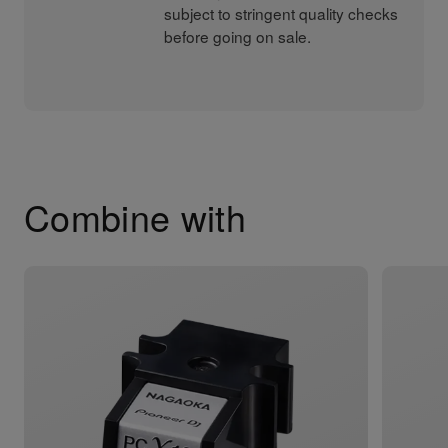
subject to stringent quality checks
before going on sale.
Combine with