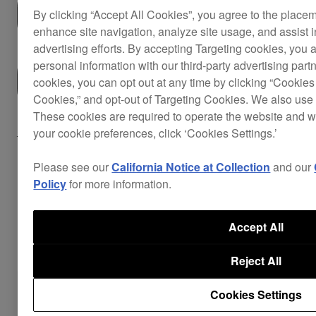
Buy now
By clicking “Accept All Cookies”, you agree to the place
enhance site navigation, analyze site usage, and assist 
advertising efforts. By accepting Targeting cookies, you a
personal information with our third-party advertising part
Where to buy
cookies, you can opt out at any time by clicking “Cookies 
Cookies,” and opt-out of Targeting Cookies. We also use 
These cookies are required to operate the website and 
Support
your cookie preferences, click ‘Cookies Settings.’
Please see our
California Notice at Collection
and our
Policy
for more information.
Key Features
Accept All
Reject All
Cookies Settings