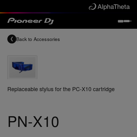
Back to
Accessories
Replaceable stylus for the PC-X10 cartridge
PN-X10