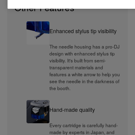
Other Features
Enhanced stylus tip visibility
The needle housing has a pro-DJ
design with enhanced stylus tip
visibility. It's built from semi-
transparent materials and
features a white arrow to help you
see the needle in the darkness of
the booth.
Hand-made quality
Every cartridge is carefully hand-
made by experts in Japan, and