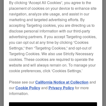
By clicking “Accept All Cookies”, you agree to the
placement of cookies on your device to enhance site
The PN-X05 stylus is especially designed to
navigation, analyze site usage, and assist in our
convey the high-quality audio the
marketing and targeted advertising efforts. By
PLX-500
turntable stands for. It lets you enjoy
accepting Targeting cookies, you are directing us to
hours of minimal distortion and the warm,
disclose personal information with our third-party
analogue sound of vinyl. Plus replacing the
advertising partners. If you accept Targeting cookies,
needle is easy!
you can opt out at any time by clicking “Cookies
Settings,” then “Targeting Cookies,” and opt-out of
$26
Targeting Cookies. We also use Strictly Necessary
cookies. These cookies are required to operate the
website and will always remain on. To manage your
cookie preferences, click ‘Cookies Settings.’
Buy now
Please see our
California Notice at Collection
and
our
Cookie Policy
and
Privacy Policy
for more
Where to buy
information.