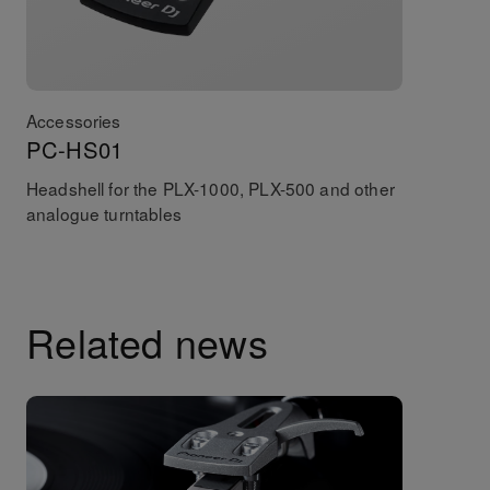
Accessories
PC-HS01
Headshell for the PLX-1000, PLX-500 and other
analogue turntables
Related news