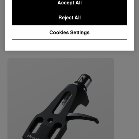
Accept All
Support
Reject All
Cookies Settings
Combine with