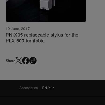
19 June, 2017
PN-X05 replaceable stylus for the
PLX-500 turntable
Share
Accessories
PN-X05