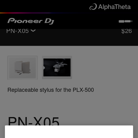
PN-X05
$26
Back to
Accessories
Support
Buy now
Replaceable stylus for the PLX-500
Where to buy
PN-X05