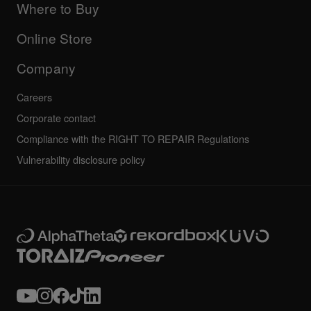
Company
Where to Buy
AlphaTheta certification program
Others
FAQs
All news
Community forum
Online Store
Service, Repair, Warranty
Technical riders
Company
Careers
Corporate contact
Compliance with the RIGHT TO REPAIR Regulations
Vulnerability disclosure policy