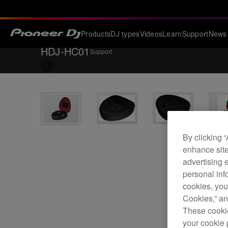
Products
DJ types
Videos
Learn
Support
News
HDJ-HC01
Support
Back to
Accessories
By clicking 
enhance site
advertising 
personal info
cookies, you
Cookies,” an
These cookie
your cookie 