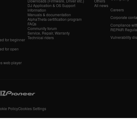
Downloads (Firmware, Driver etc.)
Others
DJ Application & OS Support
All news
Careers
information
Manuals & documentation
Corporate conta
AlphaTheta certification program
FAQs
Compliance wit
Community forum
REPAIR Regula
Service, Repair, Warranty
Vulnerability di
Technical riders
d for beginner
d for open
es web player
okie Policy
Cookies Settings