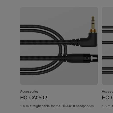
Accessories
Access
HC-CA0502
HC-
1.6 m straight cable for the HDJ-X10 headphones
1.6 m s