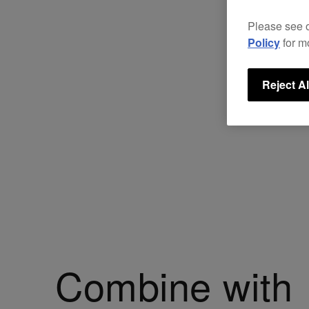
Please see 
Policy
for m
Reject Al
Combine with