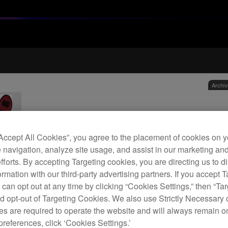
Archi
Car
“Accept All Cookies”, you agree to the placement of cookies on y
 navigation, analyze site usage, and assist in our marketing an
H
efforts. By accepting Targeting cookies, you are directing us to d
rmation with our third-party advertising partners. If you accept T
 can opt out at any time by clicking “Cookies Settings,” then “Ta
d opt-out of Targeting Cookies. We also use Strictly Necessary 
s are required to operate the website and will always remain 
Trans
preferences, click ‘Cookies Settings.’