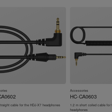
ories
Accessories
CA0602
HC-CA0603
traight cable for the HDJ-X7 headphones
1.2 m short coiled cable fo
headphones