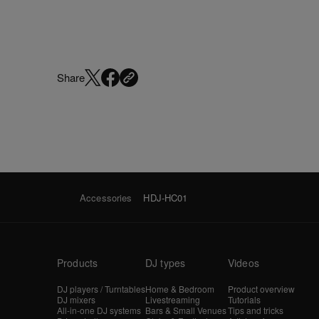
Share
Accessories
HDJ-HC01
Products
DJ types
Videos
DJ players / Turntables
Home & Bedroom
Product overview
DJ mixers
Livestreaming
Tutorials
All-in-one DJ systems
Bars & Small Venues
Tips and tricks