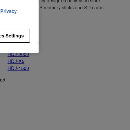
, and use the specially designed pockets to store
ssories such as USB memory sticks and SD cards.
d
Privacy
icable for
HDJ-X10
es Settings
HDJ-2000MK2
HDJ-X7
HDJ-2000
HDJ-X5
HDJ-1500
ort