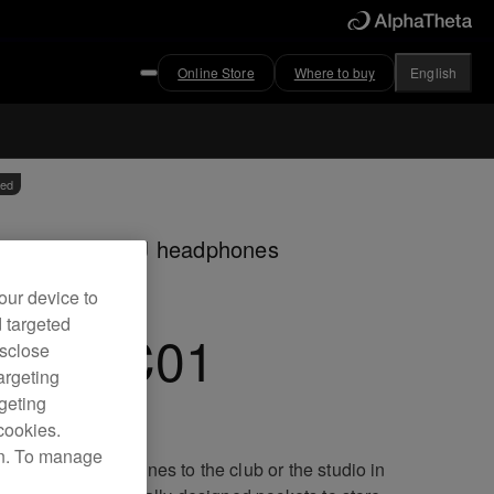
Online Store
Where to buy
English
ved
ry case for HDJ headphones
our device to
d targeted
DJ-HC01
isclose
argeting
rgeting
cookies.
on. To manage
port your headphones to the club or the studio in