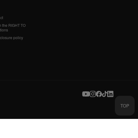
ct
h the RIGHT TO
tions
sclosure policy
TOP