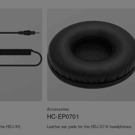
Accessories
HC-EP0701
r the HDJ-X5
Leather ear pads for the HDJ-S7-K headphones