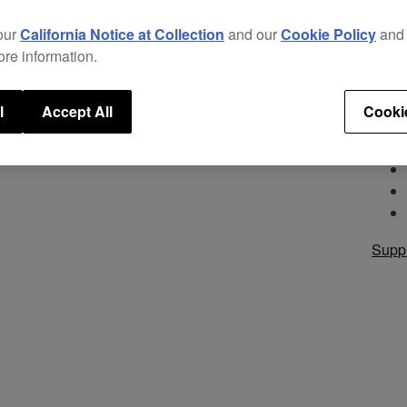
style
acce
our
California Notice at Collection
and our
Cookie Policy
an
ore information.
Appl
l
Accept All
Cooki
Supp