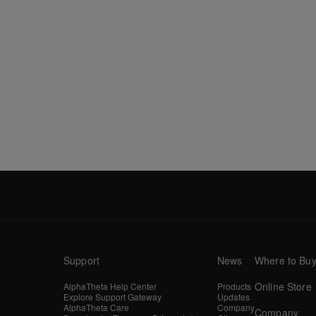
Support
News
Where to Bu
Online Store
AlphaTheta Help Center
Products
Explore Support Gateway
Updates
AlphaTheta Care
Company
Company