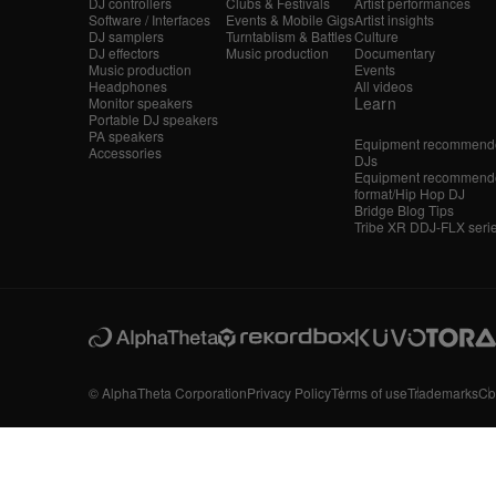
DJ controllers
Clubs & Festivals
Artist performances
Software / Interfaces
Events & Mobile Gigs
Artist insights
DJ samplers
Turntablism & Battles
Culture
DJ effectors
Music production
Documentary
Music production
Events
Headphones
All videos
Learn
Monitor speakers
Portable DJ speakers
PA speakers
Equipment recommende
Accessories
DJs
Equipment recommende
format/Hip Hop DJ
Bridge Blog Tips
Tribe XR DDJ-FLX seri
© AlphaTheta Corporation
Privacy Policy
Terms of use
Trademarks
Co