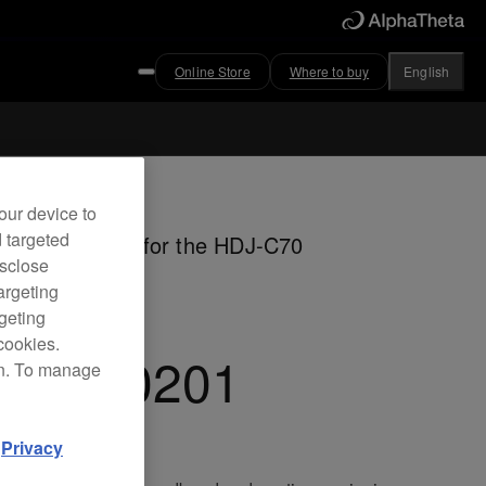
Online Store
Where to buy
English
ved
our device to
d targeted
ible headband for the HDJ-C70
isclose
dphones
argeting
rgeting
cookies.
C-HB0201
on. To manage
d
Privacy