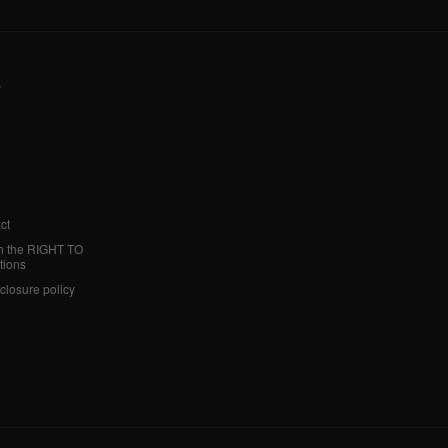
y
ct
h the RIGHT TO
tions
sclosure policy