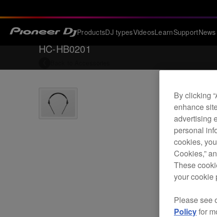
Products
DJ types
Videos
Learn
Support
News
HC-HB0201
Back to
Accessories
By clicking 
enhance site
advertising 
personal info
cookies, you
Cookies,” an
These cookie
your cookie 
Please see 
Policy
for m