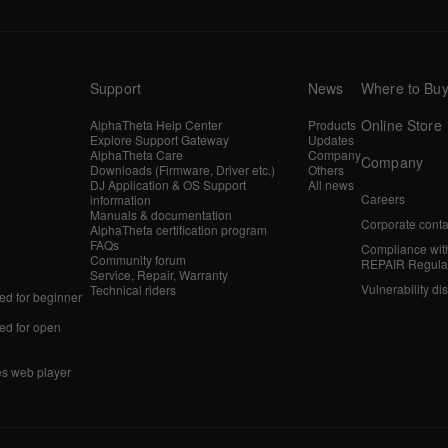
Support
News
Where to Bu
Online Store
AlphaTheta Help Center
Products
Explore Support Gateway
Updates
AlphaTheta Care
Company
Company
Downloads (Firmware, Driver etc.)
Others
DJ Application & OS Support
All news
Careers
information
Manuals & documentation
Corporate conta
AlphaTheta certification program
FAQs
Compliance wit
Community forum
REPAIR Regula
Service, Repair, Warranty
Vulnerability di
Technical riders
d for beginner
d for open
es web player