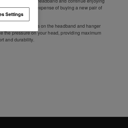
ce your worn out headband and continue enjoying
ure fit without the expense of buying a new pair of
es Settings
C70
headphones.
ightweight bindings on the headband and hanger
e the pressure on your head, providing maximum
rt and durability.