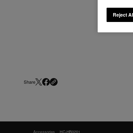
Reject Al
Share
Accessories
HC-HB0201