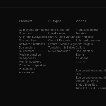
Products
DJ types
Videos
DJ players / Turntables
Home & Bedroom
Product overview
DJ mixers
Livestreaming
Tutorials
All-in-one DJ systems
Bars & Small Venues
Tips and tricks
DJ controllers
Clubs & Festivals
Artist performances
Software / Interfaces
Events & Mobile Gigs
Artist insights
DJ samplers
Turntablism & Battles
Culture
DJ effectors
Music production
Documentary
Music production
Events
Headphones
All videos
Learn
Monitor speakers
Portable DJ speakers
PA speakers
Equipment recommende
Accessories
DJs
Equipment recommende
format/Hip Hop DJ
Bridge Blog Tips
Tribe XR DDJ-FLX seri