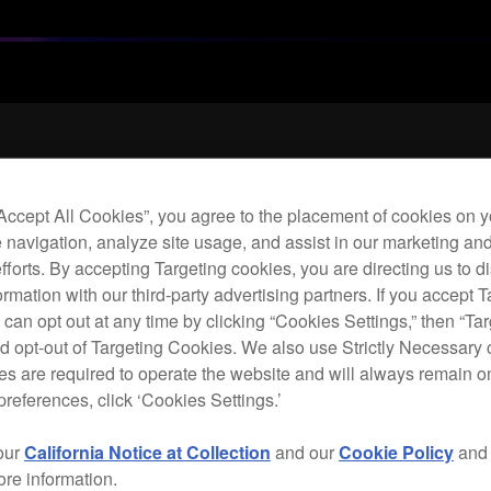
Archi
“Accept All Cookies”, you agree to the placement of cookies on y
 navigation, analyze site usage, and assist in our marketing an
Flex
efforts. By accepting Targeting cookies, you are directing us to d
hea
rmation with our third-party advertising partners. If you accept T
 can opt out at any time by clicking “Cookies Settings,” then “Ta
d opt-out of Targeting Cookies. We also use Strictly Necessary 
H
s are required to operate the website and will always remain 
preferences, click ‘Cookies Settings.’
our
California Notice at Collection
and our
Cookie Policy
an
ore information.