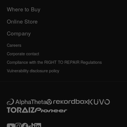
Updates
Manuals & documentation
Company
Where to Buy
AlphaTheta certification program
Others
FAQs
All news
Community forum
Online Store
Service, Repair, Warranty
Technical riders
Company
Careers
Corporate contact
Compliance with the RIGHT TO REPAIR Regulations
Vulnerability disclosure policy