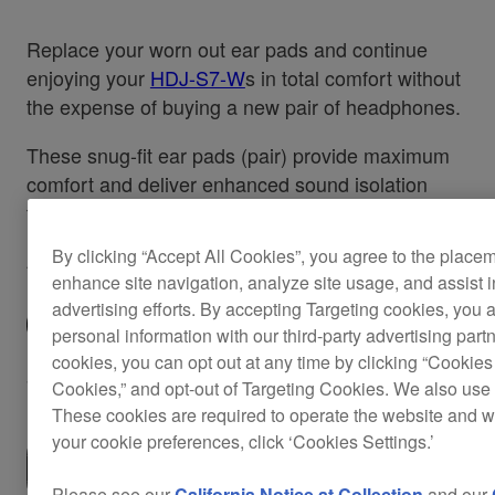
Replace your worn out ear pads and continue
enjoying your
HDJ-S7-W
s in total comfort without
the expense of buying a new pair of headphones.
These snug-fit ear pads (pair) provide maximum
comfort and deliver enhanced sound isolation
that's perfect for recording or performing.
By clicking “Accept All Cookies”, you agree to the place
Also applicable for the
HDJ-S7-K.
enhance site navigation, analyze site usage, and assist 
advertising efforts. By accepting Targeting cookies, you a
personal information with our third-party advertising part
cookies, you can opt out at any time by clicking “Cookies 
$42
Cookies,” and opt-out of Targeting Cookies. We also use 
These cookies are required to operate the website and 
your cookie preferences, click ‘Cookies Settings.’
Where to buy
Please see our
California Notice at Collection
and our