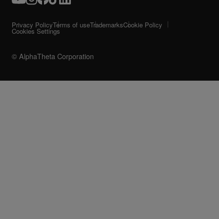
Privacy Policy
Terms of use
Trademarks
Cookie Policy
Cookies Settings
© AlphaTheta Corporation