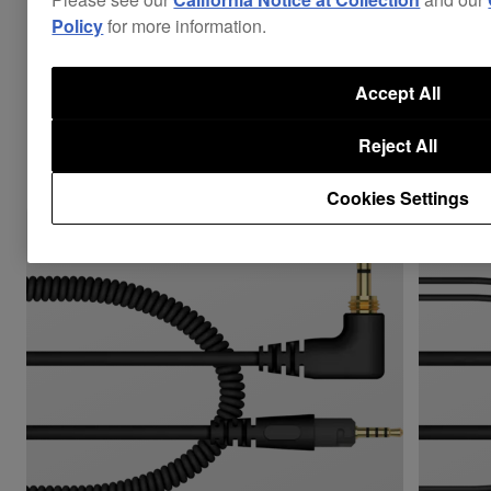
Policy
for more information.
Accept All
Combine with
Reject All
Cookies Settings