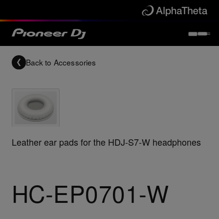
Back to
Accessories
Leather ear pads for the HDJ-S7-W headphones
HC-EP0701-W