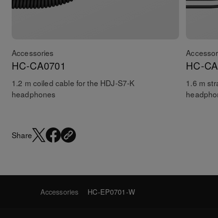
Accessories
Accessor
HC-CA0701
HC-CA
1.2 m coiled cable for the HDJ-S7-K
1.6 m str
headphones
headpho
Share
Accessories
HC-EP0701-W