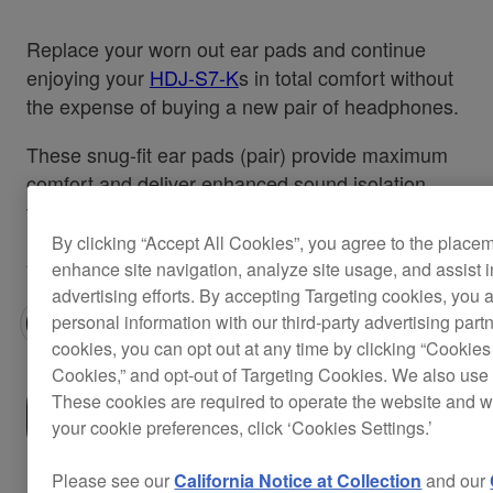
Replace your worn out ear pads and continue
enjoying your
HDJ-S7-K
s in total comfort without
the expense of buying a new pair of headphones.
These snug-fit ear pads (pair) provide maximum
comfort and deliver enhanced sound isolation
that's perfect for recording or performing.
By clicking “Accept All Cookies”, you agree to the place
Also applicable for the
HDJ-S7-W
.
enhance site navigation, analyze site usage, and assist 
advertising efforts. By accepting Targeting cookies, you a
personal information with our third-party advertising part
cookies, you can opt out at any time by clicking “Cookies 
Cookies,” and opt-out of Targeting Cookies. We also use 
These cookies are required to operate the website and 
Where to buy
your cookie preferences, click ‘Cookies Settings.’
Please see our
California Notice at Collection
and our