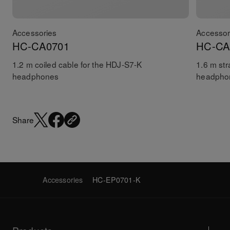
Accessories
Accessor
HC-CA0701
HC-CA
1.2 m coiled cable for the HDJ-S7-K
1.6 m str
headphones
headpho
Share
Accessories
HC-EP0701-K