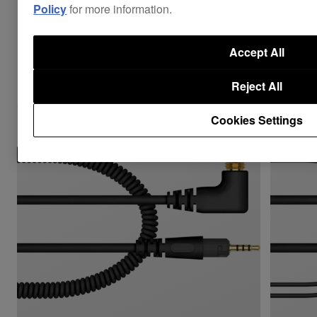
Policy
for more information.
Accept All
Combine with
Reject All
Cookies Settings