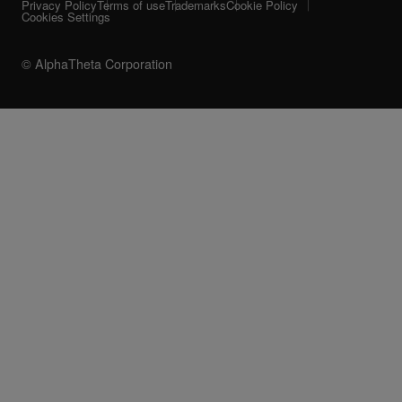
Privacy Policy
Terms of use
Trademarks
Cookie Policy
Cookies Settings
© AlphaTheta Corporation