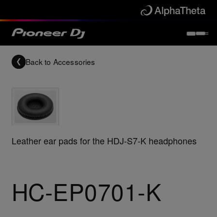
Back to
Accessories
Leather ear pads for the HDJ-S7-K headphones
HC-EP0701-K