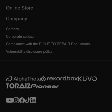
Others
FAQs
All news
Community forum
Online Store
Service, Repair, Warranty
Technical riders
Company
Careers
Corporate contact
Compliance with the RIGHT TO REPAIR Regulations
Vulnerability disclosure policy