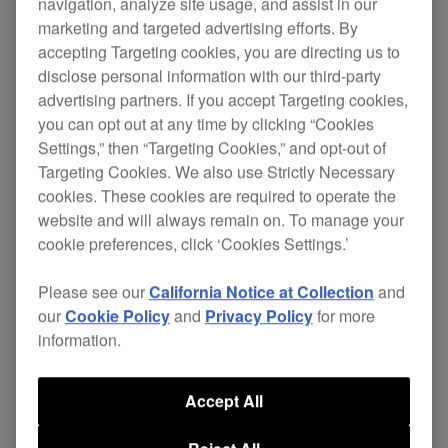
HC-EP0501
navigation, analyze site usage, and assist in our
marketing and targeted advertising efforts. By
accepting Targeting cookies, you are directing us to
disclose personal information with our third-party
advertising partners. If you accept Targeting cookies,
Replace your
HDJ-X10
's worn-out ear pads and
you can opt out at any time by clicking “Cookies
continue enjoying total comfort without the
Settings,” then “Targeting Cookies,” and opt-out of
expense of buying a new pair of headphones.
Targeting Cookies. We also use Strictly Necessary
cookies. These cookies are required to operate the
These snug-fit ear pads (pair) provide maximum
website and will always remain on. To manage your
comfort and deliver enhanced sound isolation
cookie preferences, click ‘Cookies Settings.’
that's perfect for recording or performing. Plus
they are resistant to deterioration thanks to the
Please see our
California Notice at Collection
and
use of nano coating, a world first for DJ
our
Cookie Policy
and
Privacy Policy
for more
headphones, so you can easily wipe off sweat
information.
and dirt.
Accept All
Also applicable for:
HDJ-X7