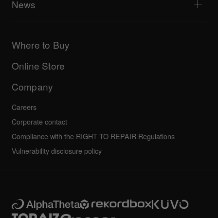
News
AlphaTheta Care
Downloads (Firmware, Driver etc.)
Products
DJ Application & OS Support information
Updates
Manuals & documentation
Company
Where to Buy
AlphaTheta certification program
Others
FAQs
All news
Community forum
Online Store
Service, Repair, Warranty
Technical riders
Company
Careers
Corporate contact
Compliance with the RIGHT TO REPAIR Regulations
Vulnerability disclosure policy