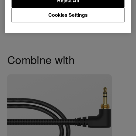
Reject All
HDJ-X5
HDJ-2000MK2
Cookies Settings
HDJ-2000
Combine with