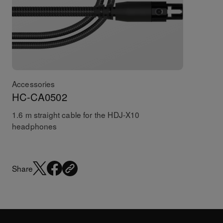
Accessories
HC-CA0502
1.6 m straight cable for the HDJ-X10
headphones
Share