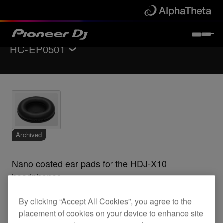
HC-EP0501
Back to
Accessories
Archived
Nano coated ear pads for the HDJ-X10
headphones
By clicking “Accept All Cookies”, you agree to the
placement of cookies on your device to enhance site