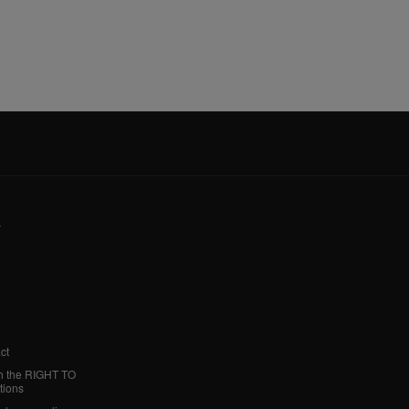
y
ct
h the RIGHT TO
tions