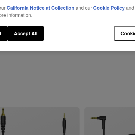
Repla
our
California Notice at Collection
and our
Cookie Policy
an
total
ore information.
head
These
l
Accept All
Cooki
prov
isola