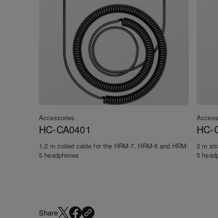
Accessories
Access
HC-CA0401
HC-
1.2 m coiled cable for the HRM-7, HRM-6 and HRM-
3 m st
5 headphones
5 head
Share