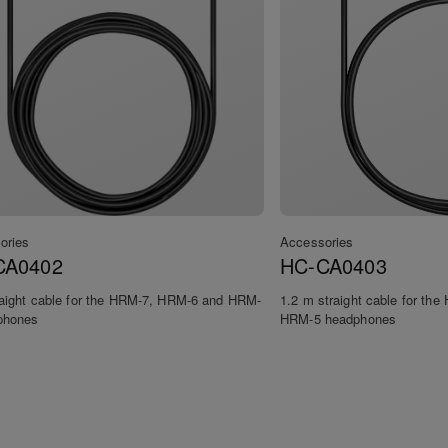
ories
Accessories
CA0402
HC-CA0403
raight cable for the HRM-7, HRM-6 and HRM-
1.2 m straight cable for th
phones
HRM-5 headphones