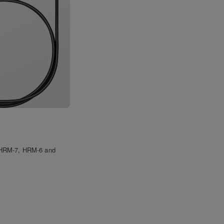
e HRM-7, HRM-6 and