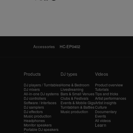
Accessories
HC-EP0402
Products
DJ types
Videos
DJ players / Turntables
Home & Bedroom
Product overview
DJ mixers
Livestreaming
Tutorials
All-in-one DJ systems
Bars & Small Venues
Tips and tricks
DJ controllers
Clubs & Festivals
Artist performances
Software / Interfaces
Events & Mobile Gigs
Artist insights
DJ samplers
Turntablism & Battles
Culture
DJ effectors
Music production
Documentary
Music production
Events
Headphones
All videos
Learn
Monitor speakers
Portable DJ speakers