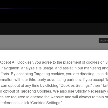
Archi
Leat
hea
“Accept All Cookies”, you agree to the placement of cookies on y
 navigation, analyze site usage, and assist in our marketing an
efforts. By accepting Targeting cookies, you are directing us to d
H
rmation with our third-party advertising partners. If you accept T
 can opt out at any time by clicking “Cookies Settings,” then “Ta
d opt-out of Targeting Cookies. We also use Strictly Necessary 
s are required to operate the website and will always remain 
preferences, click ‘Cookies Settings.’