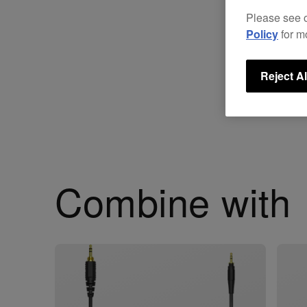
Please see 
Policy
for m
Reject Al
Combine with