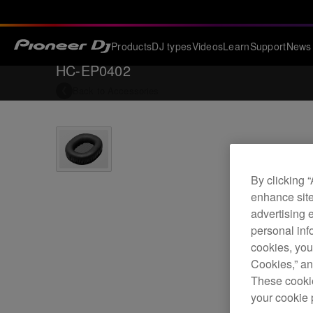
Products
DJ types
Videos
Learn
Support
News
HC-EP0402
Back to
Accessories
By clicking 
enhance site
advertising 
personal info
cookies, you
Cookies,” an
These cookie
your cookie 