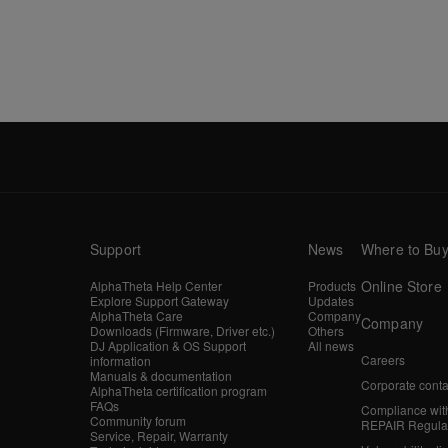
Support
News
Where to Bu
Online Store
AlphaTheta Help Center
Products
Explore Support Gateway
Updates
AlphaTheta Care
Company
Company
Downloads (Firmware, Driver etc.)
Others
DJ Application & OS Support
All news
Careers
information
Manuals & documentation
Corporate conta
AlphaTheta certification program
FAQs
Compliance wit
Community forum
REPAIR Regula
Service, Repair, Warranty