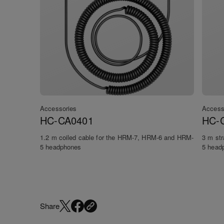
Accessories
Access
HC-CA0401
HC-
1.2 m coiled cable for the HRM-7, HRM-6 and HRM-
3 m st
5 headphones
5 head
Share