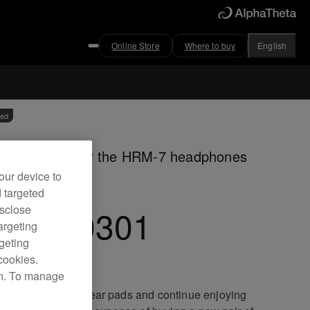
Online Store
Where to buy
English
ved
our ear pads for the HRM-7 headphones
our device to
d targeted
C-EP0301
isclose
argeting
rgeting
cookies.
on. To manage
ce your worn out ear pads and continue enjoying