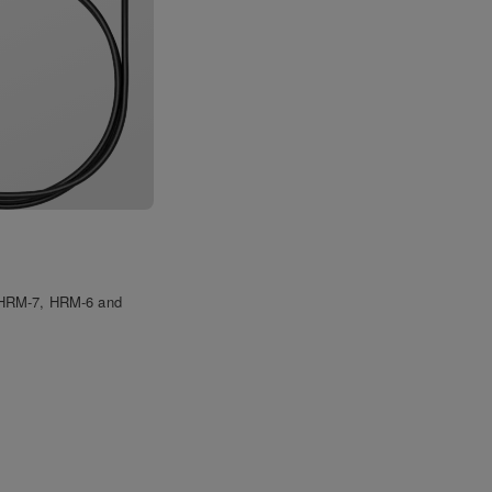
e HRM-7, HRM-6 and