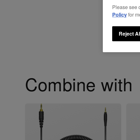
Please see 
Policy
for m
Reject Al
Combine with