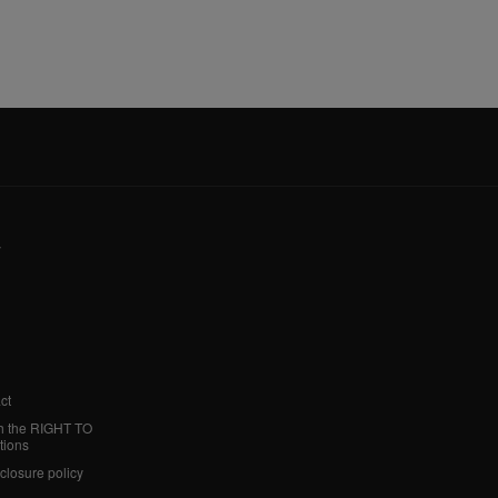
y
ct
h the RIGHT TO
tions
sclosure policy