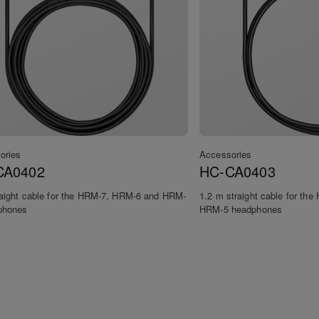
ories
Accessories
CA0402
HC-CA0403
raight cable for the HRM-7, HRM-6 and HRM-
1.2 m straight cable for th
phones
HRM-5 headphones