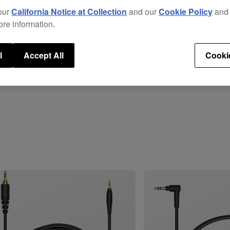
total
our
California Notice at Collection
and our
Cookie Policy
an
head
ore information.
These
the
H
l
Accept All
Cooki
long 