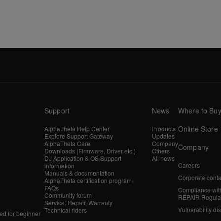
Support
News
Where to Bu
Online Store
AlphaTheta Help Center
Products
Explore Support Gateway
Updates
AlphaTheta Care
Company
Company
Downloads (Firmware, Driver etc.)
Others
DJ Application & OS Support
All news
Careers
information
Manuals & documentation
Corporate conta
AlphaTheta certification program
FAQs
Compliance wit
Community forum
REPAIR Regula
Service, Repair, Warranty
Vulnerability di
Technical riders
d for beginner