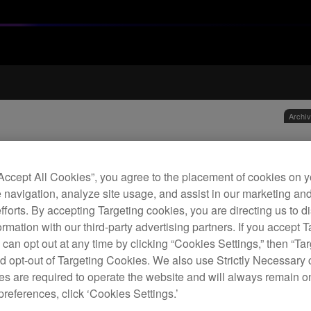
Archi
Vel
“Accept All Cookies”, you agree to the placement of cookies on y
 navigation, analyze site usage, and assist in our marketing an
H
efforts. By accepting Targeting cookies, you are directing us to d
rmation with our third-party advertising partners. If you accept T
 can opt out at any time by clicking “Cookies Settings,” then “Ta
d opt-out of Targeting Cookies. We also use Strictly Necessary 
s are required to operate the website and will always remain 
preferences, click ‘Cookies Settings.’
Repla