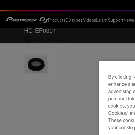
Products
DJ types
Videos
Learn
Support
News
HC-EP0301
Back to
Accessories
By clicking 
enhance site
advertising 
personal info
cookies, you
Cookies,” an
These cookie
your cookie 