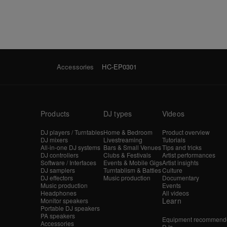
Accessories
HC-EP0301
Products
DJ types
Videos
DJ players / Turntables
Home & Bedroom
Product overview
DJ mixers
Livestreaming
Tutorials
All-in-one DJ systems
Bars & Small Venues
Tips and tricks
DJ controllers
Clubs & Festivals
Artist performances
Software / Interfaces
Events & Mobile Gigs
Artist insights
DJ samplers
Turntablism & Battles
Culture
DJ effectors
Music production
Documentary
Music production
Events
Headphones
All videos
Learn
Monitor speakers
Portable DJ speakers
PA speakers
Equipment recommende
Accessories
DJs