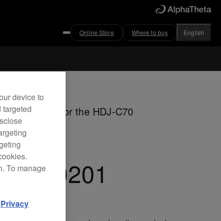
Online Store
Where to buy
English
ved
our device to
d targeted
her ear pads for the HDJ-C70
isclose
dphones
argeting
rgeting
cookies.
C-EP0201
on. To manage
d
Privacy