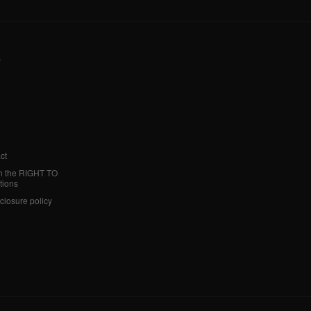
y
ct
h the RIGHT TO
tions
sclosure policy