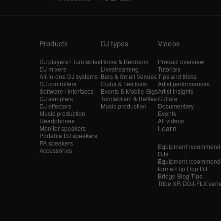
Products
DJ types
Videos
DJ players / Turntables
Home & Bedroom
Product overview
DJ mixers
Livestreaming
Tutorials
All-in-one DJ systems
Bars & Small Venues
Tips and tricks
DJ controllers
Clubs & Festivals
Artist performances
Software / Interfaces
Events & Mobile Gigs
Artist insights
DJ samplers
Turntablism & Battles
Culture
DJ effectors
Music production
Documentary
Music production
Events
Headphones
All videos
Learn
Monitor speakers
Portable DJ speakers
PA speakers
Equipment recommende
Accessories
DJs
Equipment recommende
format/Hip Hop DJ
Bridge Blog Tips
Tribe XR DDJ-FLX seri