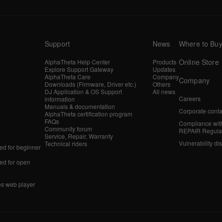
Support
News
Where to Bu
Online Store
AlphaTheta Help Center
Products
Explore Support Gateway
Updates
AlphaTheta Care
Company
Company
Downloads (Firmware, Driver etc.)
Others
DJ Application & OS Support
All news
Careers
information
Manuals & documentation
Corporate conta
AlphaTheta certification program
FAQs
Compliance wit
Community forum
REPAIR Regula
Service, Repair, Warranty
Vulnerability di
Technical riders
d for beginner
d for open
es web player