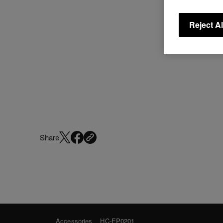
Reject Al
Share
Accessories
HC-EP0201