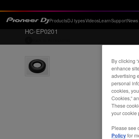
Products
DJ types
Videos
Learn
Support
News
HC-EP0201
Back to
Accessories
By clicking 
enhance site
advertising 
personal info
cookies, you
Cookies,” an
These cookie
your cookie 
Please see 
Policy
for m