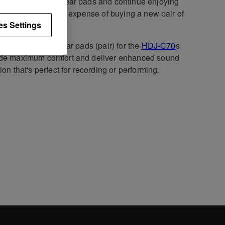
ce your worn out ear pads and continue enjoying
 comfort without the expense of buying a new pair of
es Settings
phones.
 snug-fit leather ear pads (pair) for the
HDJ-C70
s
ide maximum comfort and deliver enhanced sound
tion that's perfect for recording or performing.