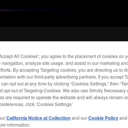
Archi
“Accept All Cookies”, you agree to the placement of cookies on y
 navigation, analyze site usage, and assist in our marketing an
Leat
efforts. By accepting Targeting cookies, you are directing us to d
hea
rmation with our third-party advertising partners. If you accept T
 can opt out at any time by clicking “Cookies Settings,” then “Ta
d opt-out of Targeting Cookies. We also use Strictly Necessary 
H
s are required to operate the website and will always remain 
preferences, click ‘Cookies Settings.’
our
California Notice at Collection
and our
Cookie Policy
an
ore information.