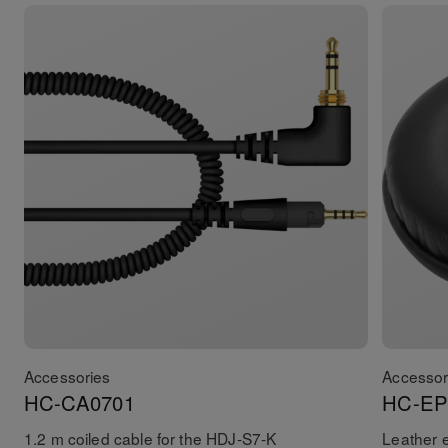
Accessories
Accessor
HC-CA0701
HC-EP
1.2 m coiled cable for the HDJ-S7-K
Leather 