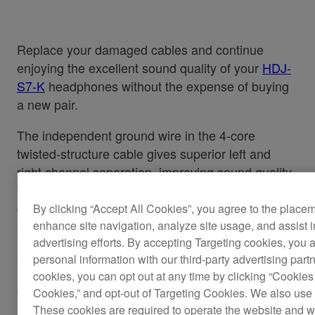
Replace your damaged cables and continue
enjoying the excellent sound quality of your
HDJ-
S7-K
headphones without the expense of buying
a new pair.
The independent ground wire in the 4-core
twisted-structure cable gives superior left and
right channel separation, improving sound quality.
While the L-type mini-jack stops the headphones
getting knocked or disconnected during
By clicking “Accept All Cookies”, you agree to the place
performance, even in cramped booths.
enhance site navigation, analyze site usage, and assist 
advertising efforts. By accepting Targeting cookies, you a
Cable length: 1.6 m (straight)
personal information with our third-party advertising part
cookies, you can opt out at any time by clicking “Cookies 
Also applicable for the
HDJ-S7-W.
Cookies,” and opt-out of Targeting Cookies. We also use 
These cookies are required to operate the website and 