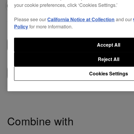
your cookie preferences, click ‘Cookies Settings.’
$42
Please see our
California Notice at Collection
and our
Policy
for more information.
Buy now
Accept All
Reject All
Where to buy
Cookies Settings
Combine with