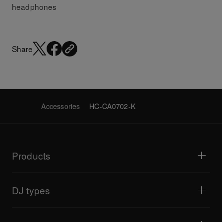
headphones
Share
Accessories
HC-CA0702-K
Products
DJ players / Turntables
DJ mixers
DJ types
All-in-one DJ systems
DJ controllers
Home & Bedroom
Software / Interfaces
Livestreaming
DJ samplers