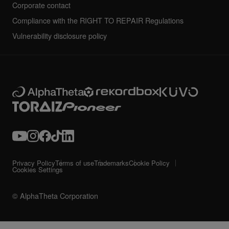
Corporate contact
Compliance with the RIGHT TO REPAIR Regulations
Vulnerability disclosure policy
Privacy Policy
Terms of use
Trademarks
Cookie Policy
Cookies Settings
© AlphaTheta Corporation