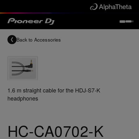
Back to
Accessories
1.6 m straight cable for the HDJ-S7-K
headphones
HC-CA0702-K