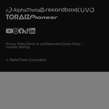
Privacy Policy
Terms of use
Trademarks
Cookie Policy
Cookies Settings
© AlphaTheta Corporation