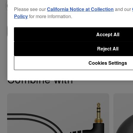
Please see our
California Notice at Collection
and our
Policy
for more information.
Where to buy
Accept All
Reject All
Cookies Settings
Combine with