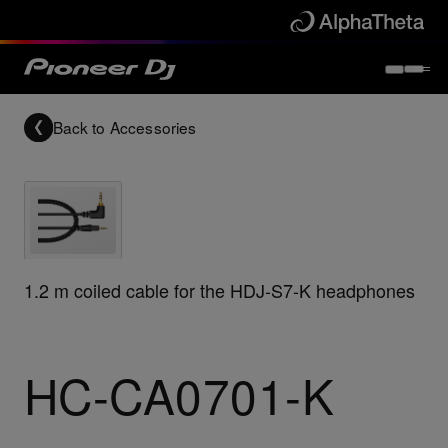
Back to
Accessories
1.2 m coiled cable for the HDJ-S7-K headphones
HC-CA0701-K