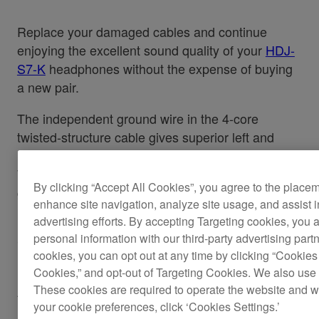
Replace your damaged cables and continue
enjoying the excellent sound quality of your
HDJ-
S7-K
headphones without the expense of buying
a new pair.
The independent ground wire in the 4-core
twisted-structure cable gives superior left and
right channel separation, improving sound quality.
While the L-type mini-jack stops the headphones
By clicking “Accept All Cookies”, you agree to the place
getting knocked or disconnected during
enhance site navigation, analyze site usage, and assist 
performance, even in cramped booths.
advertising efforts. By accepting Targeting cookies, you a
personal information with our third-party advertising part
Cable length: 1.2 m coiled (extended length 3.0
cookies, you can opt out at any time by clicking “Cookies 
m)
Cookies,” and opt-out of Targeting Cookies. We also use 
These cookies are required to operate the website and 
Also applicable for the
HDJ-S7-W.
your cookie preferences, click ‘Cookies Settings.’