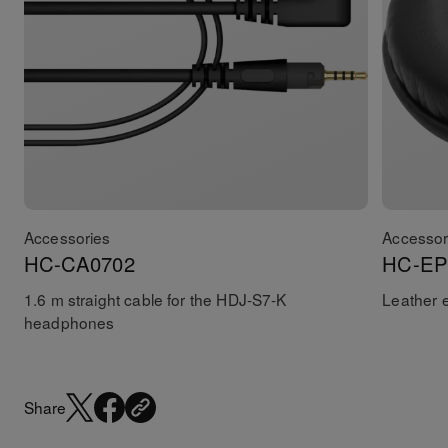
Accessories
Accessor
HC-CA0702
HC-EP
1.6 m straight cable for the HDJ-S7-K
Leather 
headphones
Share