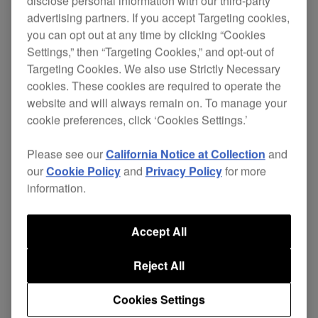
disclose personal information with our third-party
advertising partners. If you accept Targeting cookies,
you can opt out at any time by clicking “Cookies
Replace your damaged cables and continue
Settings,” then “Targeting Cookies,” and opt-out of
enjoying excellent sound quality without the
Targeting Cookies. We also use Strictly Necessary
expense of buying a new pair of headphones.
cookies. These cookies are required to operate the
website and will always remain on. To manage your
The independent ground wire in the 4-core
cookie preferences, click ‘Cookies Settings.’
twisted-structure cable gives superior left and
right channel separation, improving sound quality.
Please see our
California Notice at Collection
and
our
Cookie Policy
and
Privacy Policy
for more
While the L-type mini-jack stops your
HDJ-X5
information.
headphones getting knocked or disconnected
during performance, even in cramped booths.
Accept All
Length: 1.2 m coiled (extended length 1.8 m)
Reject All
Also apllicable for:
HDJ-X7
Cookies Settings
$47