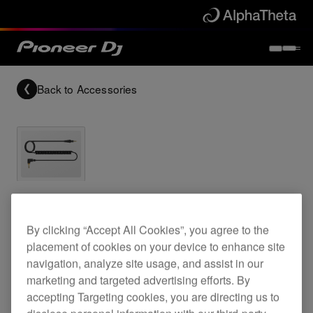
Back to
Accessories
1.2 m short coiled cable for the HDJ-X5
headphones
By clicking “Accept All Cookies”, you agree to the
placement of cookies on your device to enhance site
navigation, analyze site usage, and assist in our
HC-CA0603
marketing and targeted advertising efforts. By
accepting Targeting cookies, you are directing us to