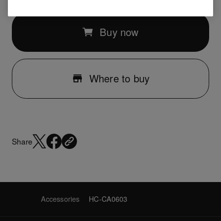
Buy now
Where to buy
Share
Accessories
HC-CA0603