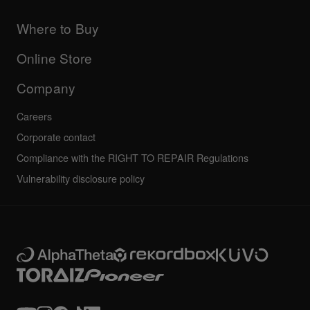
Products
DJ Application & OS Support information
Updates
Manuals & documentation
Company
Where to Buy
AlphaTheta certification program
Others
FAQs
All news
Community forum
Online Store
Service, Repair, Warranty
Technical riders
Company
Careers
Corporate contact
Compliance with the RIGHT TO REPAIR Regulations
Vulnerability disclosure policy