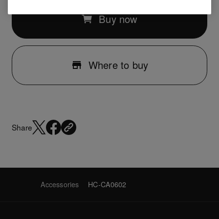
Buy now
Where to buy
Share
Accessories
HC-CA0602