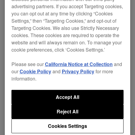
advertising partners. If you accept Targeting cookies,
Replace your damaged cables and continue
you can opt out at any time by clicking “Cookies
enjoying excellent sound quality without the
Settings,” then “Targeting Cookies,” and opt-out of
Targeting Cookies. We also use Strictly Necessary
expense of buying a new pair of headphones.
cookies. These cookies are required to operate the
The independent ground wire in the 4-core
website and will always remain on. To manage your
twisted-structure cable gives superior left and
cookie preferences, click ‘Cookies Settings.’
right channel separation, improving sound quality.
Please see our
California Notice at Collection
and
While the L-type mini-jack stops your
HDJ-X7
our
Cookie Policy
and
Privacy Policy
for more
headphones getting knocked or disconnected
information.
during performance, even in cramped booths.
Cable length: 1.6 m (straight)
Accept All
Also applicable for:
HDJ-X5
Reject All
$38
Cookies Settings