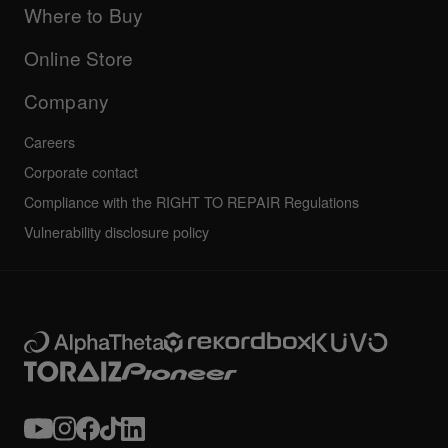
Company
Where to Buy
AlphaTheta certification program
Others
FAQs
All news
Community forum
Online Store
Service, Repair, Warranty
Technical riders
Company
Careers
Corporate contact
Compliance with the RIGHT TO REPAIR Regulations
Vulnerability disclosure policy