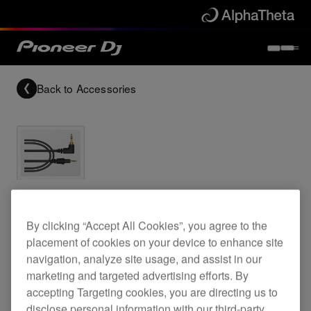
Back to
Accessories
1.6 m straight cable for the HDJ-X7 headphones
By clicking “Accept All Cookies”, you agree to the
placement of cookies on your device to enhance site
HC-CA0602
navigation, analyze site usage, and assist in our
marketing and targeted advertising efforts. By
accepting Targeting cookies, you are directing us to
disclose personal information with our third-party