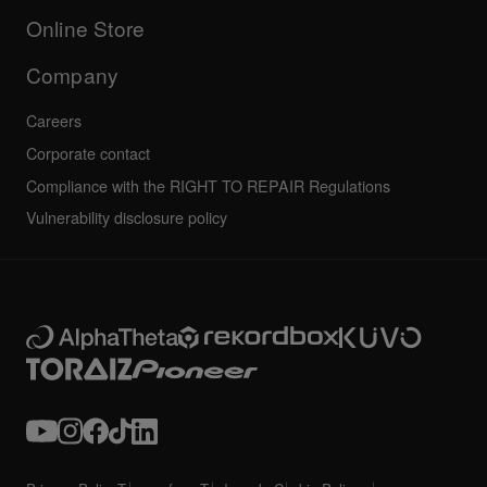
All news
Community forum
Online Store
Service, Repair, Warranty
Technical riders
Company
Careers
Corporate contact
Compliance with the RIGHT TO REPAIR Regulations
Vulnerability disclosure policy