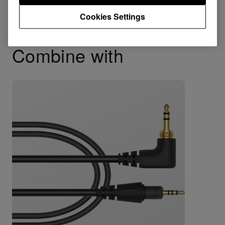
Cookies Settings
Combine with