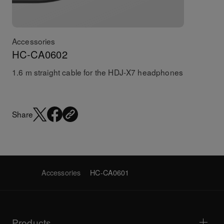
Accessories
HC-CA0602
1.6 m straight cable for the HDJ-X7 headphones
Share
Accessories
HC-CA0601
Products