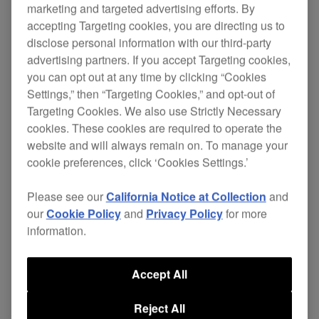
marketing and targeted advertising efforts. By
accepting Targeting cookies, you are directing us to
disclose personal information with our third-party
Replace your damaged cables and continue
advertising partners. If you accept Targeting cookies,
enjoying excellent sound quality without the
you can opt out at any time by clicking “Cookies
Settings,” then “Targeting Cookies,” and opt-out of
expense of buying a new pair of headphones.
Targeting Cookies. We also use Strictly Necessary
The independent ground wire in the 4-core
cookies. These cookies are required to operate the
twisted-structure cable gives superior left and
website and will always remain on. To manage your
cookie preferences, click ‘Cookies Settings.’
right channel separation, improving sound quality.
While the L-type mini-jack stops your
HDJ-X7
Please see our
California Notice at Collection
and
headphones getting knocked or disconnected
our
Cookie Policy
and
Privacy Policy
for more
during performance, even in cramped booths.
information.
Cable length: 1.2 m coiled (extended length 3.0
m)
Accept All
Also applicable for:
HDJ-X5
Reject All