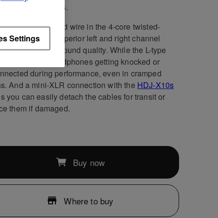
air of headphones.
ndependent ground wire in the 4-core twisted-
ture cable gives superior left and right channel
es Settings
ation, improving sound quality. While the L-type
jack stops the headphones getting knocked or
nnected during performance, even in cramped
s. And a mini-XLR connection with the
HDJ-X10s
 you can easily detach the cables for transit or
ce them if damaged.
Buy now
Where to buy