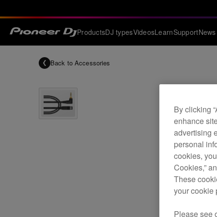
Products
DJ types
Videos
Learn
Support
News
Back to
Accessories
By clicking 
enhance site
advertising 
personal info
cookies, you
Cookies,” an
These cookie
your cookie 
Please see 