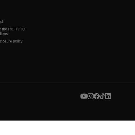
ct
h the RIGHT TO
tions
sclosure policy