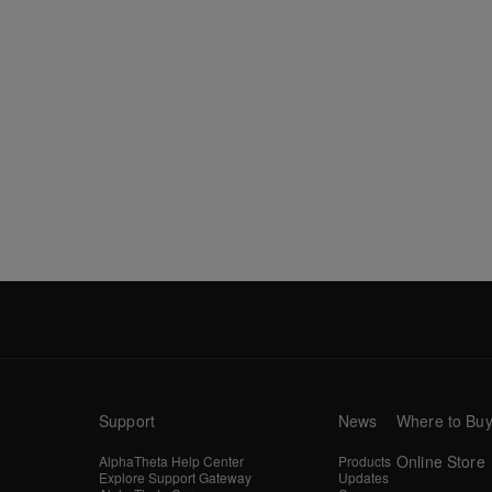
Support
News
Where to Bu
Online Store
AlphaTheta Help Center
Products
Explore Support Gateway
Updates