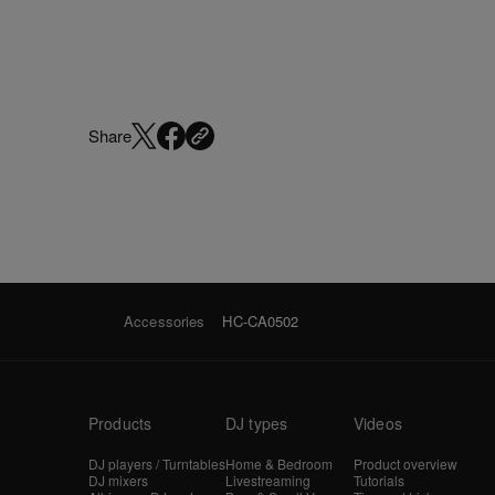
Share
Accessories
HC-CA0502
Products
DJ types
Videos
DJ players / Turntables
Home & Bedroom
Product overview
DJ mixers
Livestreaming
Tutorials