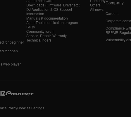
AlphaTheta Care
Company
Company
Downloads (Firmware, Driver etc.)
Others
DJ Application & OS Support
All news
Careers
information
Manuals & documentation
Corporate conta
AlphaTheta certification program
FAQs
Compliance wit
Community forum
REPAIR Regula
Service, Repair, Warranty
Vulnerability di
Technical riders
d for beginner
d for open
es web player
okie Policy
Cookies Settings