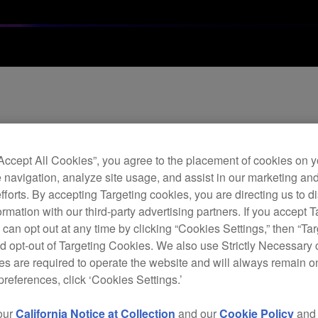
1.6 
hea
“Accept All Cookies”, you agree to the placement of cookies on y
 navigation, analyze site usage, and assist in our marketing an
efforts. By accepting Targeting cookies, you are directing us to d
H
rmation with our third-party advertising partners. If you accept T
 can opt out at any time by clicking “Cookies Settings,” then “Ta
d opt-out of Targeting Cookies. We also use Strictly Necessary 
s are required to operate the website and will always remain 
preferences, click ‘Cookies Settings.’
Repl
excel
our
California Notice at Collection
and our
Cookie Policy
an