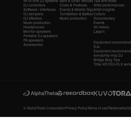
All-in-one DJ systems
Bars & Small Venues
Tips and tricks
DJ controllers
Clubs & Festivals
Artist performances
Software / Interfaces
Events & Mobile Gigs
Artist insights
DJ samplers
Turntablism & Battles
Culture
DJ effectors
Music production
Documentary
Music production
Events
Headphones
All videos
Learn
Monitor speakers
Portable DJ speakers
PA speakers
Equipment recommende
Accessories
DJs
Equipment recommende
format/Hip Hop DJ
Bridge Blog Tips
Tribe XR DDJ-FLX seri
© AlphaTheta Corporation
Privacy Policy
Terms of use
Trademarks
Co