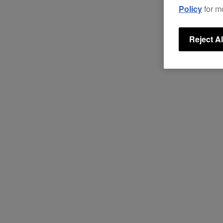
Policy
for m
Reject Al