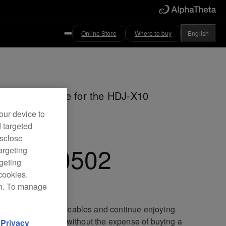
Online Store
Where to buy
English
m straight cable for the HDJ-X10
dphones
our device to
d targeted
isclose
C-CA0502
argeting
rgeting
cookies.
on. To manage
ace your damaged cables and continue enjoying
lent sound quality without the expense of buying a
d
Privacy