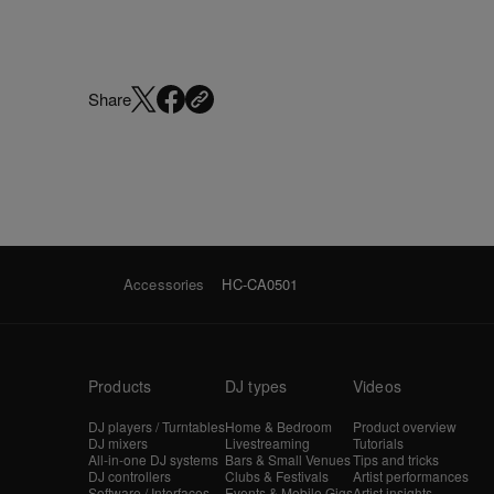
Share
Accessories
HC-CA0501
Products
DJ types
Videos
DJ players / Turntables
Home & Bedroom
Product overview
DJ mixers
Livestreaming
Tutorials
All-in-one DJ systems
Bars & Small Venues
Tips and tricks
DJ controllers
Clubs & Festivals
Artist performances
Software / Interfaces
Events & Mobile Gigs
Artist insights