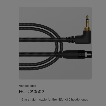
Accessories
HC-CA0502
1.6 m straight cable for the HDJ-X10 headphones