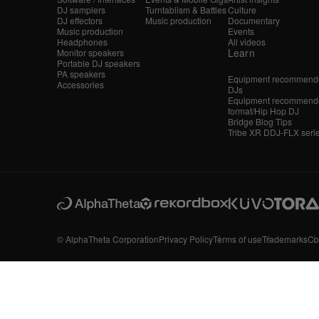
DJ samplers
Turntablism & Battles
Culture
DJ effectors
Music production
Documentary
Music production
Events
Headphones
All videos
Learn
Monitor speakers
Portable DJ speakers
PA speakers
Equipment recommende
Accessories
DJs
Equipment recommende
format/Hip Hop DJ
Bridge Blog Tips
Tribe XR DDJ-FLX seri
© AlphaTheta Corporation
Privacy Policy
Terms of use
Trademarks
Co