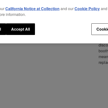
Repl
excel
our
California Notice at Collection
and our
Cookie Policy
an
new p
ore information.
The i
struc
l
Accept All
Cooki
separ
mini-
disco
booth
means
repla