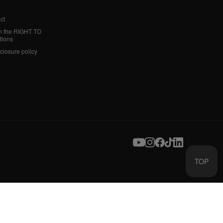
ct
h the RIGHT TO
tions
sclosure policy
TOP