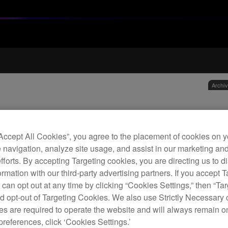
Archi
1.2 
hea
“Accept All Cookies”, you agree to the placement of cookies on y
 navigation, analyze site usage, and assist in our marketing an
efforts. By accepting Targeting cookies, you are directing us to d
H
rmation with our third-party advertising partners. If you accept T
 can opt out at any time by clicking “Cookies Settings,” then “Ta
d opt-out of Targeting Cookies. We also use Strictly Necessary 
s are required to operate the website and will always remain 
preferences, click ‘Cookies Settings.’