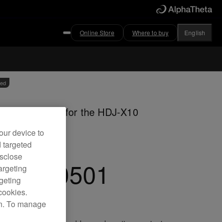
Online Store
Where to buy
English
ved
m coiled cable for the HDJ-X10
dphones
our device to
d targeted
isclose
C-CA0501
argeting
rgeting
cookies.
on. To manage