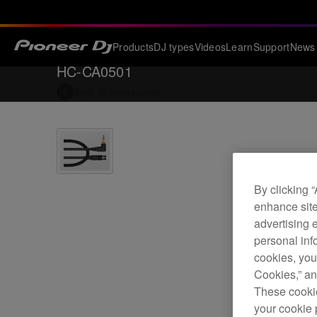
Products
DJ types
Videos
Learn
Support
News
HC-CA0501
Back to
Accessories
By clicking 
enhance site
advertising 
personal info
cookies, you
Cookies,” an
These cookie
your cookie 