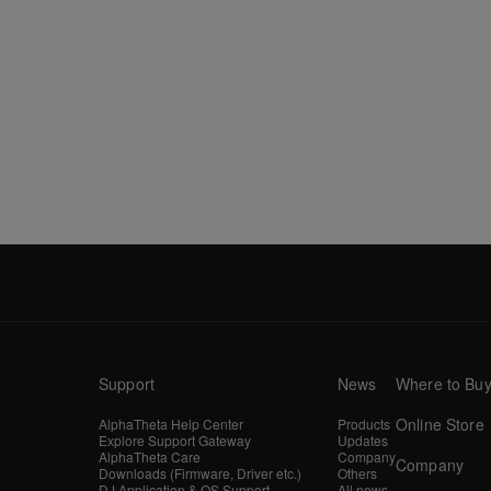
Support
News
Where to Bu
Online Store
AlphaTheta Help Center
Products
Explore Support Gateway
Updates
AlphaTheta Care
Company
Company
Downloads (Firmware, Driver etc.)
Others
DJ Application & OS Support
All news