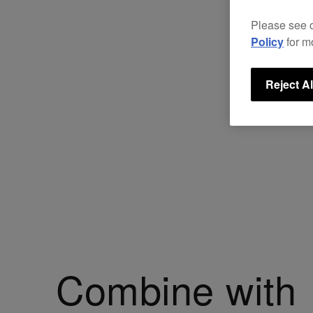
Please see 
Policy
for m
Reject Al
Combine with