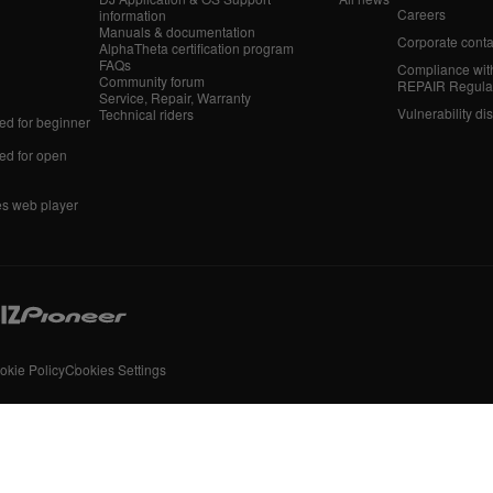
Careers
information
Manuals & documentation
Corporate conta
AlphaTheta certification program
FAQs
Compliance wit
Community forum
REPAIR Regula
Service, Repair, Warranty
Vulnerability di
Technical riders
d for beginner
d for open
es web player
okie Policy
Cookies Settings