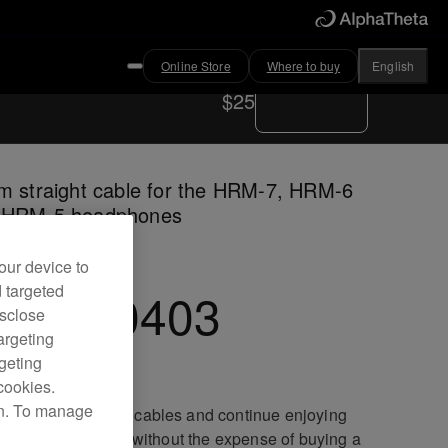
Online Store
Where to buy
English
Where to buy
$25
m straight cable for the HRM-7, HRM-6
 HRM-5 headphones
our device to
d targeted
C-CA0403
isclose
argeting
rgeting
cookies.
on. To manage
ace your damaged cables and continue enjoying
lent sound quality without the expense of buying a