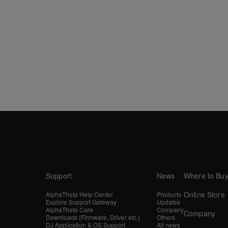
Support
News
Where to Bu
Online Store
AlphaTheta Help Center
Products
Explore Support Gateway
Updates
AlphaTheta Care
Company
Company
Downloads (Firmware, Driver etc.)
Others
DJ Application & OS Support
All news