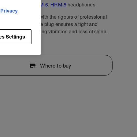
air of
HRM-7
,
HRM-6
,
HRM-5
headphones.
d
Privacy
cable is designed with the rigours of professional
n mind. The durable plug ensures a tight and
e connection, limiting vibration and loss of signal.
es Settings
Where to buy