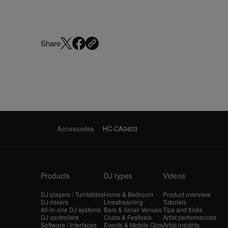
Share
Accessories
HC-CA0403
Products
DJ types
Videos
DJ players / Turntables
Home & Bedroom
Product overview
DJ mixers
Livestreaming
Tutorials
All-in-one DJ systems
Bars & Small Venues
Tips and tricks
DJ controllers
Clubs & Festivals
Artist performances
Software / Interfaces
Events & Mobile Gigs
Artist insights