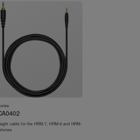
ories
CA0402
raight cable for the HRM-7, HRM-6 and HRM-
phones