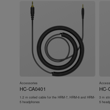
Accessories
Access
HC-CA0401
HC-
1.2 m coiled cable for the HRM-7, HRM-6 and HRM-
3 m st
5 headphones
5 head