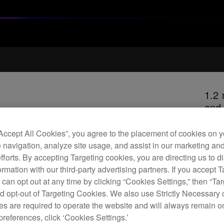
1.2 
and
“Accept All Cookies”, you agree to the placement of cookies on y
 navigation, analyze site usage, and assist in our marketing an
H
efforts. By accepting Targeting cookies, you are directing us to d
rmation with our third-party advertising partners. If you accept T
 can opt out at any time by clicking “Cookies Settings,” then “Ta
d opt-out of Targeting Cookies. We also use Strictly Necessary 
s are required to operate the website and will always remain 
Repl
preferences, click ‘Cookies Settings.’
excel