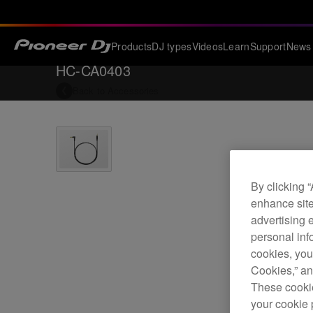
Products
DJ types
Videos
Learn
Support
News
HC-CA0403
Back to
Accessories
By clicking 
enhance site
advertising 
personal info
cookies, you
Cookies,” an
These cookie
your cookie 