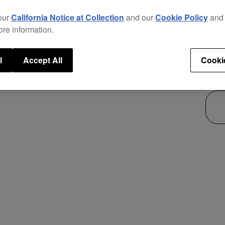
new p
our
California Notice at Collection
and our
Cookie Policy
an
This 
ore information.
use i
secur
l
Accept All
Cooki
$25