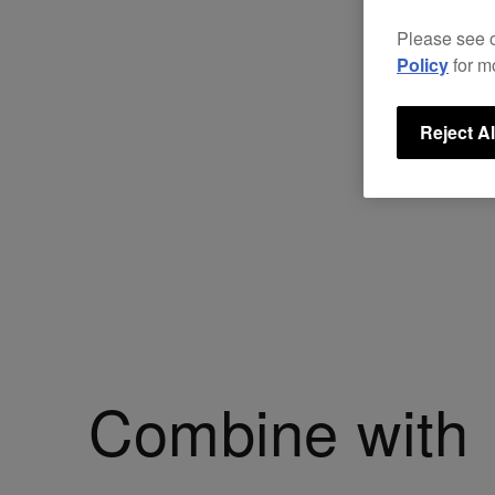
Please see 
Policy
for m
Reject Al
Combine with