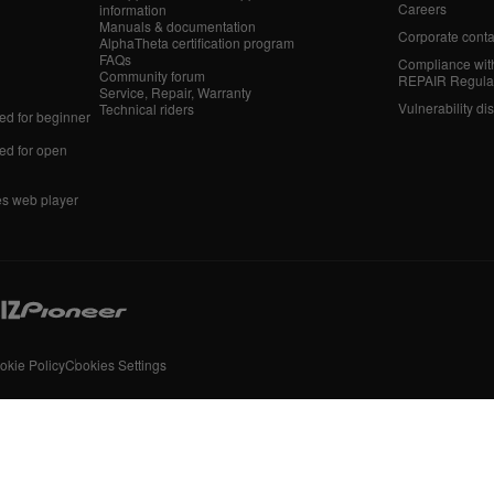
Careers
information
Manuals & documentation
Corporate conta
AlphaTheta certification program
FAQs
Compliance wit
Community forum
REPAIR Regula
Service, Repair, Warranty
Vulnerability di
Technical riders
d for beginner
d for open
es web player
okie Policy
Cookies Settings