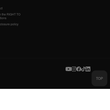
ct
h the RIGHT TO
tions
sclosure policy
TOP