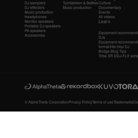
DJ samplers
Turntablism & Battles
Culture
DJ effectors
Music production
Documentary
Music production
Events
Headphones
All videos
Learn
Monitor speakers
Portable DJ speakers
PA speakers
Equipment recommende
Accessories
DJs
Equipment recommende
format/Hip Hop DJ
Bridge Blog Tips
Tribe XR DDJ-FLX seri
© AlphaTheta Corporation
Privacy Policy
Terms of use
Trademarks
Co