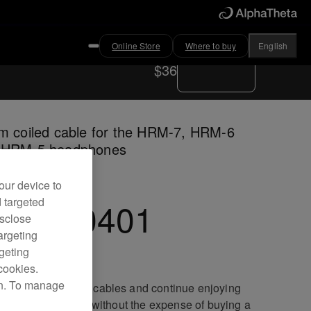
Online Store
Where to buy
English
Where to buy
$36
m coiled cable for the HRM-7, HRM-6
 HRM-5 headphones
our device to
d targeted
C-CA0401
isclose
argeting
rgeting
cookies.
on. To manage
ace your damaged cables and continue enjoying
lent sound quality without the expense of buying a