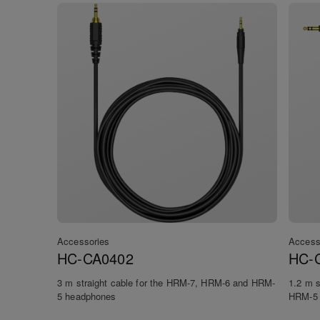
Accessories
Access
HC-CA0402
HC-
3 m straight cable for the HRM-7, HRM-6 and HRM-
1.2 m s
5 headphones
HRM-5 