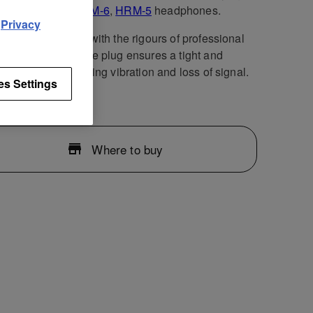
air of
HRM-7
,
HRM-6
,
HRM-5
headphones.
d
Privacy
cable is designed with the rigours of professional
n mind. The durable plug ensures a tight and
e connection, limiting vibration and loss of signal.
es Settings
Where to buy