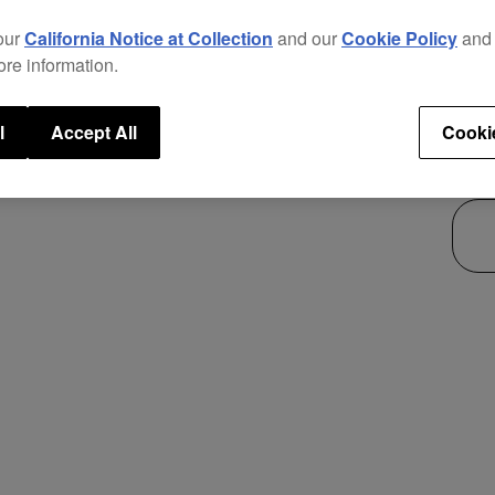
new p
our
California Notice at Collection
and our
Cookie Policy
an
This 
ore information.
use i
secur
l
Accept All
Cooki
$36