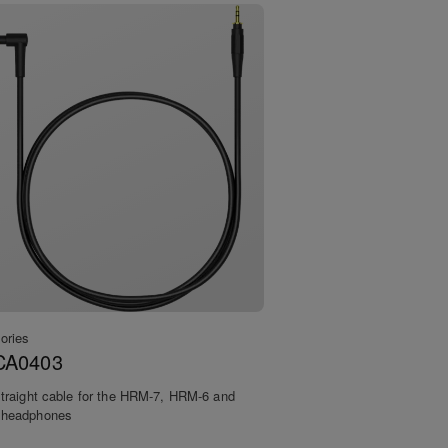
ories
CA0403
traight cable for the HRM-7, HRM-6 and
headphones