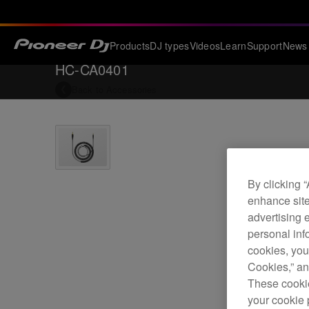
Products
DJ types
Videos
Learn
Support
News
HC-CA0401
Back to
Accessories
By clicking 
enhance site
advertising 
personal info
cookies, you
Cookies,” an
These cookie
your cookie 