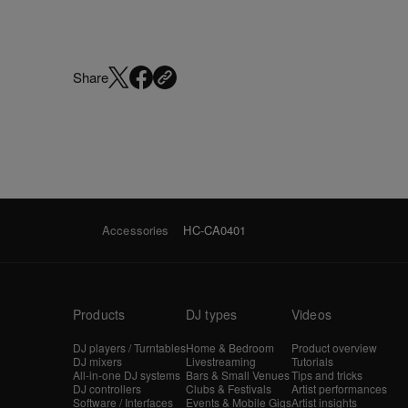
Share
Accessories
HC-CA0401
Products
DJ types
Videos
DJ players / Turntables
Home & Bedroom
Product overview
DJ mixers
Livestreaming
Tutorials
All-in-one DJ systems
Bars & Small Venues
Tips and tricks
DJ controllers
Clubs & Festivals
Artist performances
Software / Interfaces
Events & Mobile Gigs
Artist insights