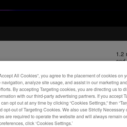
1.2 
and
“Accept All Cookies”, you agree to the placement of cookies on y
 navigation, analyze site usage, and assist in our marketing an
H
efforts. By accepting Targeting cookies, you are directing us to d
rmation with our third-party advertising partners. If you accept T
 can opt out at any time by clicking “Cookies Settings,” then “Ta
d opt-out of Targeting Cookies. We also use Strictly Necessary 
s are required to operate the website and will always remain 
Repl
preferences, click ‘Cookies Settings.’
excel