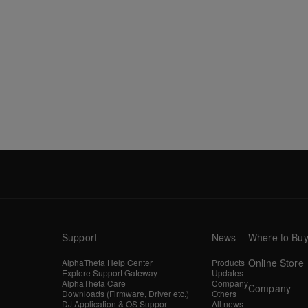
Support
News
Where to Bu
Online Store
AlphaTheta Help Center
Products
Explore Support Gateway
Updates
AlphaTheta Care
Company
Company
Downloads (Firmware, Driver etc.)
Others
DJ Application & OS Support
All news