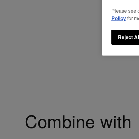
Please see 
Policy
for m
Reject Al
Combine with