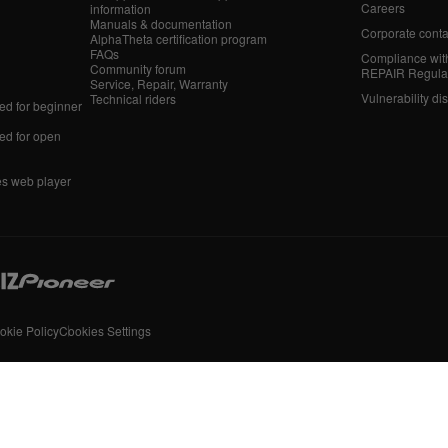
Careers
information
Manuals & documentation
Corporate conta
AlphaTheta certification program
FAQs
Compliance wit
Community forum
REPAIR Regula
Service, Repair, Warranty
Vulnerability di
Technical riders
d for beginner
d for open
es web player
okie Policy
Cookies Settings