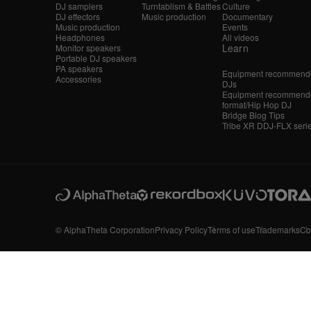
DJ samplers
Turntablism & Battles
Culture
DJ effectors
Music production
Documentary
Music production
Events
Headphones
All videos
Learn
Monitor speakers
Portable DJ speakers
PA speakers
Equipment recommende
Accessories
DJs
Equipment recommende
format/Hip Hop DJ
Bridge Blog Tips
Tribe XR DDJ-FLX seri
© AlphaTheta Corporation
Privacy Policy
Terms of use
Trademarks
Co