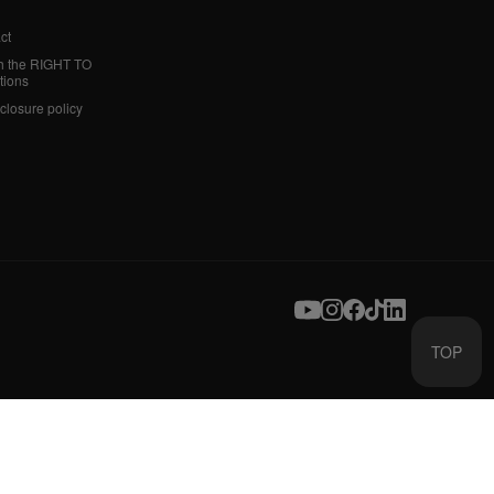
ct
h the RIGHT TO
tions
sclosure policy
TOP