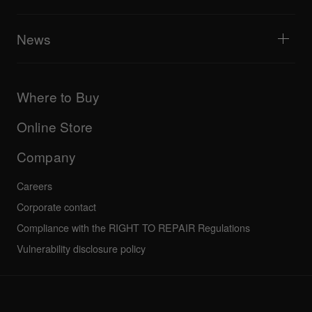
Tribe XR DDJ-FLX series web player
Events
AlphaTheta Help Center
All videos
Explore Support Gateway
News
AlphaTheta Care
Downloads (Firmware, Driver etc.)
Products
DJ Application & OS Support information
Updates
Manuals & documentation
Company
Where to Buy
AlphaTheta certification program
Others
FAQs
All news
Community forum
Online Store
Service, Repair, Warranty
Technical riders
Company
Careers
Corporate contact
Compliance with the RIGHT TO REPAIR Regulations
Vulnerability disclosure policy