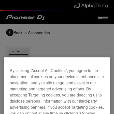
Back to
Accessories
Archived
By clicking “Accept All Cookies”, you agree to the
placement of cookies on your device to enhance site
navigation, analyze site usage, and assist in our
1 m coiled cable for the HDJ-C70 headphones
marketing and targeted advertising efforts. By
accepting Targeting cookies, you are directing us to
disclose personal information with our third-party
HC-CA0201
advertising partners. If you accept Targeting cookies,
you can opt out at any time by clicking “Cookies