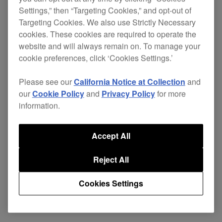
Settings,” then “Targeting Cookies,” and opt-out of
Targeting Cookies. We also use Strictly Necessary
cookies. These cookies are required to operate the
Replace your damaged cables and continue
website and will always remain on. To manage your
enjoying excellent sound quality without the
cookie preferences, click ‘Cookies Settings.’
expense of buying a new pair of
HDJ-C70
headphones.
Please see our
California Notice at Collection
and
our
Cookie Policy
and
Privacy Policy
for more
This cable is designed with the rigours of
information.
professional use in mind. The durable plug
ensures a tight and secure connection, limiting
Accept All
vibration and loss of signal.
Reject All
Cookies Settings
Share