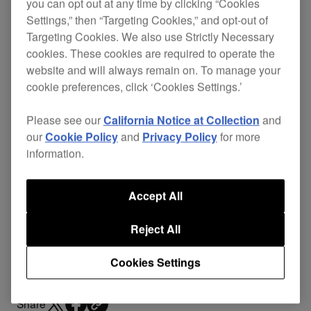
HC-CA0101
you can opt out at any time by clicking “Cookies
Settings,” then “Targeting Cookies,” and opt-out of
Targeting Cookies. We also use Strictly Necessary
cookies. These cookies are required to operate the
website and will always remain on. To manage your
Replace your damaged cables and continue
cookie preferences, click ‘Cookies Settings.’
enjoying excellent sound quality without the
expense of buying a new pair of headphones.
Please see our
California Notice at Collection
and
our
Cookie Policy
and
Privacy Policy
for more
The L-type mini-jack stops the headphones
information.
getting knocked or disconnected during
performance, even in cramped booths. A mini-
XLR connection with the
HDJ-2000MK2
s means
Accept All
you can easily detach the cables for transit or
Reject All
replace them if damaged.
Cookies Settings
Share