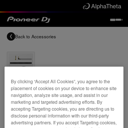
Back to
Accessories
Archived
By clicking “Accept All Cookies”, you agree to the
placement of cookies on your device to enhance site
1.2 m coiled cable for the HDJ-2000MK2
navigation, analyze site usage, and assist in our
headphones
marketing and targeted advertising efforts. By
accepting Targeting cookies, you are directing us to
disclose personal information with our third-party
advertising partners. If you accept Targeting cookies,