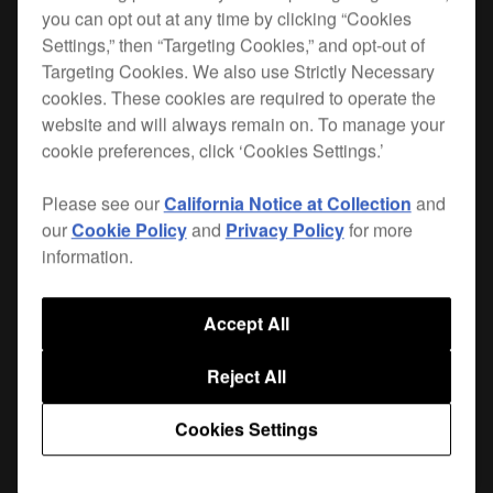
you can opt out at any time by clicking “Cookies
Settings,” then “Targeting Cookies,” and opt-out of
When you hit the road, you want the best
Targeting Cookies. We also use Strictly Necessary
protection for your gear. Lightweight, durable and
cookies. These cookies are required to operate the
custom-made for your XDJ-RX, the FLT-XDJRX is
website and will always remain on. To manage your
the safest way to get your player from A to B.
cookie preferences, click ‘Cookies Settings.’
The flight case leaves enough room for your
Please see our
California Notice at Collection
and
cables and extras. Plus the trolley-type rubber
our
Cookie Policy
and
Privacy Policy
for more
wheels and a recessed handle on the opposite
information.
end aid handling.
|
Only available in Europe, the Middle East and Africa
Accept All
{B56DA879-B04B-4045-A037-72CCAD992FB2}
Reject All
Cookies Settings
Where to buy