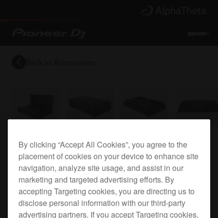
Back to
Accessories
Flight case for the XDJ-RX
By clicking “Accept All Cookies”, you agree to the
placement of cookies on your device to enhance site
navigation, analyze site usage, and assist in our
marketing and targeted advertising efforts. By
FLT-XDJRX
accepting Targeting cookies, you are directing us to
disclose personal information with our third-party
advertising partners. If you accept Targeting cookies,