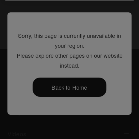
Share
Sorry, this page is currently unavailable in
your region.
Please explore other pages on our website
Accessories
FLT-XDJRX
instead.
Back to Home
Products
DJ players / Turntables
DJ mixers
DJ types
All-in-one DJ systems
DJ controllers
Home & Bedroom
Software / Interfaces
Livestreaming
DJ samplers
Videos
Bars & Small Venues
DJ effectors