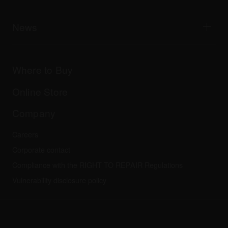
Tribe XR DDJ-FLX series web player
Events
AlphaTheta Help Center
All videos
Explore Support Gateway
News
AlphaTheta Care
Downloads (Firmware, Driver etc.)
Products
DJ Application & OS Support information
Updates
Manuals & documentation
Company
Where to Buy
AlphaTheta certification program
Others
FAQs
All news
Community forum
Online Store
Service, Repair, Warranty
Technical riders
Company
Careers
Corporate contact
Compliance with the RIGHT TO REPAIR Regulations
Vulnerability disclosure policy