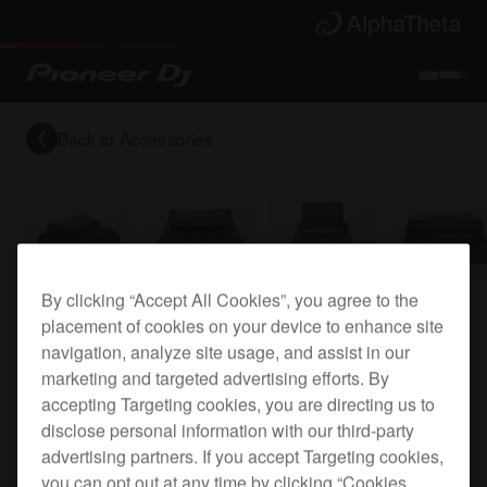
Back to
Accessories
By clicking “Accept All Cookies”, you agree to the
Flight case for the DJM-TOUR1
placement of cookies on your device to enhance site
navigation, analyze site usage, and assist in our
marketing and targeted advertising efforts. By
FLT-DJMTOUR1
accepting Targeting cookies, you are directing us to
disclose personal information with our third-party
advertising partners. If you accept Targeting cookies,
you can opt out at any time by clicking “Cookies