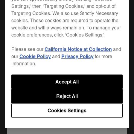
Settings,” then “Targeting Cookies,” and opt-out of
When you hit the road, you want the best
Targeting Cookies. We also use Strictly Necessary
cookies. These cookies are required to operate the
protection for your gear. Lightweight, durable and
website and will always remain on. To manage your
custom-made for your
DJM-TOUR1
, the FLT-
cookie preferences, click ‘Cookies Settings.’
DJMTOUR1 is the safest way to get your mixer
from A to B. Plus it leaves enough room for your
Please see our
California Notice at Collection
and
cables and extras.
our
Cookie Policy
and
Privacy Policy
for more
information.
Where to buy
Accept All
Reject All
Cookies Settings
Share