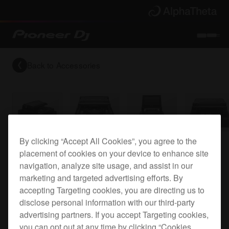
Back to
Accessories
By clicking “Accept All Cookies”, you agree to the
Flight case for the CDJ-TOUR1
placement of cookies on your device to enhance site
navigation, analyze site usage, and assist in our
marketing and targeted advertising efforts. By
FLT-CDJTOUR1
accepting Targeting cookies, you are directing us to
disclose personal information with our third-party
advertising partners. If you accept Targeting cookies,
you can opt out at any time by clicking “Cookies