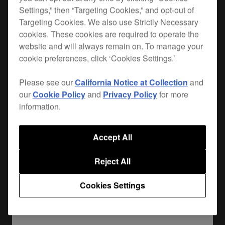
Settings,” then “Targeting Cookies,” and opt-out of
When you hit the road, you want the best
Targeting Cookies. We also use Strictly Necessary
cookies. These cookies are required to operate the
protection for your gear. Lightweight, durable and
website and will always remain on. To manage your
custom-made for your
CDJ-TOUR1
, the FLT-
cookie preferences, click ‘Cookies Settings.’
CDJTOUR1 is the safest way to get your player
from A to B. Plus it leaves enough room for your
Please see our
California Notice at Collection
and
cables and extras.
our
Cookie Policy
and
Privacy Policy
for more
information.
Where to buy
Accept All
Reject All
Cookies Settings
Share