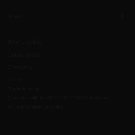
Tribe XR DDJ-FLX series web player
Events
AlphaTheta Help Center
All videos
Explore Support Gateway
News
AlphaTheta Care
Downloads (Firmware, Driver etc.)
Products
DJ Application & OS Support information
Updates
Manuals & documentation
Company
Where to Buy
AlphaTheta certification program
Others
FAQs
All news
Community forum
Online Store
Service, Repair, Warranty
Technical riders
Company
Careers
Corporate contact
Compliance with the RIGHT TO REPAIR Regulations
Vulnerability disclosure policy