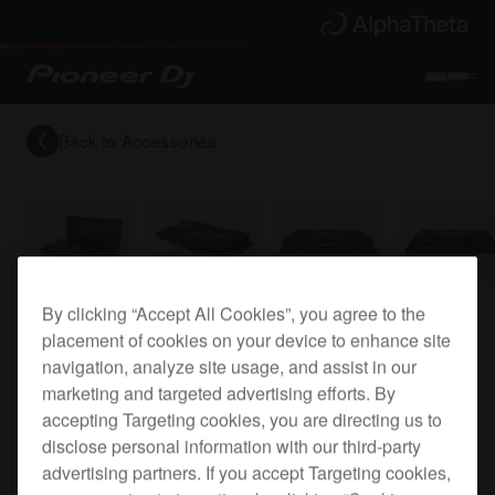
Back to
Accessories
By clicking “Accept All Cookies”, you agree to the
Flight case for the DJM-250MK2, DJM-450 and
placement of cookies on your device to enhance site
XDJ-700
navigation, analyze site usage, and assist in our
marketing and targeted advertising efforts. By
accepting Targeting cookies, you are directing us to
FLT-450SYS
disclose personal information with our third-party
advertising partners. If you accept Targeting cookies,