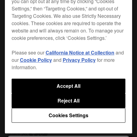
you can opt out at any time by clicking “Cookies
Settings,” then “Targeting Cookies,” and opt-out of
Targeting Cookies. We also use Strictly Necessary
When you hit the road, you want the best
cookies. These cookies are required to operate the
protection for your gear. Lightweight, durable and
website and will always remain on. To manage your
custom-made for your
DJM-250MK2
or
DJM-450
cookie preferences, click ‘Cookies Settings.’
and
XDJ-700
, the FLT-450SYS is the safest way
Please see our
California Notice at Collection
and
to get your DJ equipment from A to B. Plus it
our
Cookie Policy
and
Privacy Policy
for more
includes a removable cable cover that gives you
information.
easy access to your cables and connectors.
Accept All
Where to buy
Reject All
Cookies Settings
Share