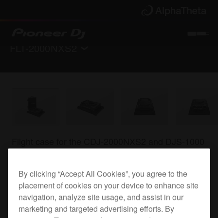
FLT-2000NXS2
Back to
Accessories
Where to buy
Flight case for the CDJ-2000NXS2 and DJS-1000
By clicking “Accept All Cookies”, you agree to the
FLT-2000NXS2
placement of cookies on your device to enhance site
navigation, analyze site usage, and assist in our
marketing and targeted advertising efforts. By