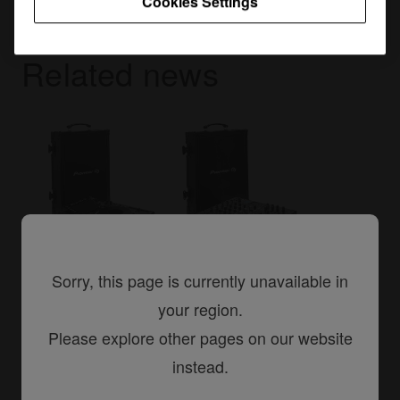
Cookies Settings
Related news
Sorry, this page is currently unavailable in
23 March, 2016
your region.
New flight cases for your NXS2 set-
Please explore other pages on our website
up
instead.