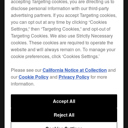
accepting Targeting cookies, you are directing us to
disclose personal information with our third-party
When you hit the road, you want the best
advertising partners. If you accept Targeting cookies,
protection for your gear. Lightweight, durable and
you can opt out at any time by clicking “Cookies
custom-made for your
CDJ-2000NXS2
, the FLT-
Settings,” then “Targeting Cookies,” and opt-out of
2000NXS2 is the safest way to get your player
Targeting Cookies. We also use Strictly Necessary
from A to B. Plus it leaves enough room for your
cookies. These cookies are required to operate the
cables and extras.
website and will always remain on. To manage your
cookie preferences, click ‘Cookies Settings.’
This flight case also perfectly fits the
DJS-1000
standalone DJ sampler.
Please see our
California Notice at Collection
and
our
Cookie Policy
and
Privacy Policy
for more
Only available in Europe, the Middle East and Africa
information.
Accept All
Where to buy
Reject All