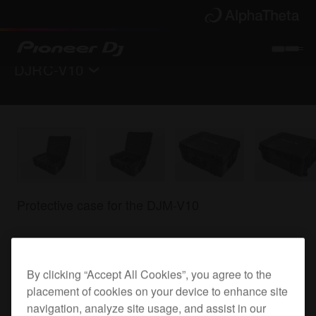
DJRC-V10
Back to
Accessories
Where to buy
Protective case for the DJM-V10
DJRC-V10
By clicking “Accept All Cookies”, you agree to the
placement of cookies on your device to enhance site
navigation, analyze site usage, and assist in our