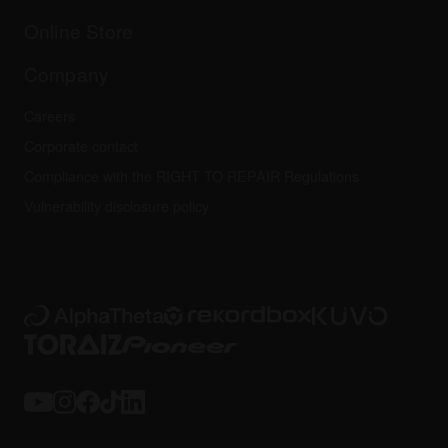
Others
FAQs
All news
Community forum
Online Store
Service, Repair, Warranty
Technical riders
Company
Careers
Corporate contact
Compliance with the RIGHT TO REPAIR Regulations
Vulnerability disclosure policy