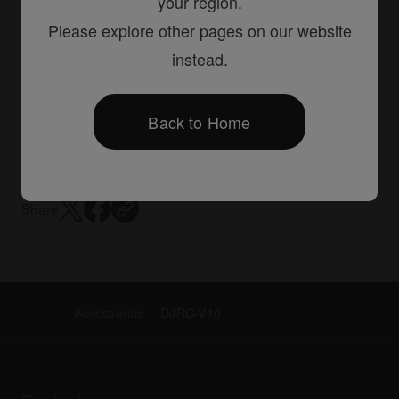
your region.
Please explore other pages on our website
instead.
DJ mixers
DJM-V10
Back to Home
Creative style 6-channel professional DJ mixer
Share
Accessories
DJRC-V10