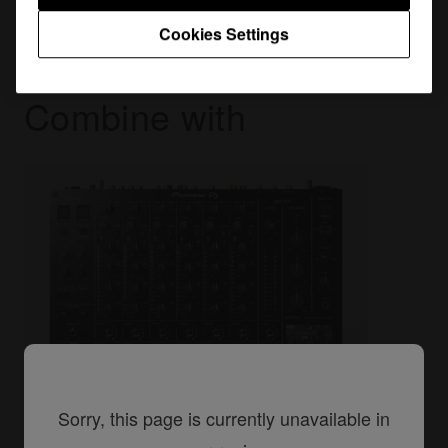
Cookies Settings
Combine with
Sorry, this page is currently unavailable in