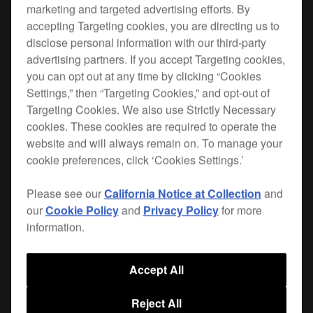
marketing and targeted advertising efforts. By
accepting Targeting cookies, you are directing us to
Take your DJM-V10 on the road with confidence.
disclose personal information with our third-party
This purpose-built, tough case is waterproof and
advertising partners. If you accept Targeting cookies,
features wheels and a telescopic pull-handle for
you can opt out at any time by clicking “Cookies
easy transportation.
Settings,” then “Targeting Cookies,” and opt-out of
Targeting Cookies. We also use Strictly Necessary
Stackable and fitted with double throw latches you
cookies. These cookies are required to operate the
can open easily, the DJRC-V10 case also has
website and will always remain on. To manage your
hand slots so it’s a breeze to remove your mixer
cookie preferences, click ‘Cookies Settings.’
from the case and fit it snugly back inside when
it’s time to pack up. A cable compartment and
Please see our
California Notice at Collection
and
space for the plug in the foam insert keep things
our
Cookie Policy
and
Privacy Policy
for more
neat and tidy.
information.
Accept All
Where to buy
Reject All