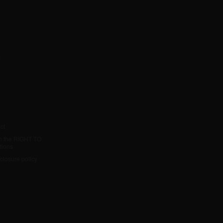
y
ct
h the RIGHT TO
tions
sclosure policy