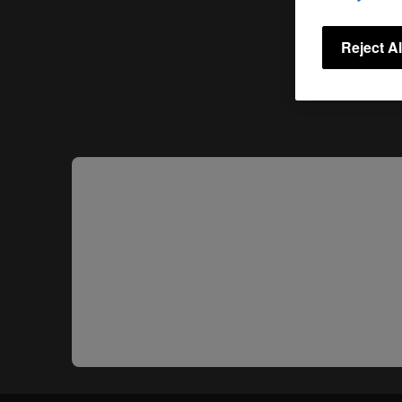
Reject Al
Share