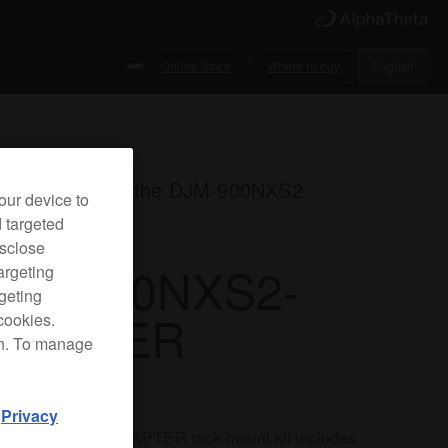
Online Store
Where to buy
English
k mount kit for the DJM-900NXS2
our device to
d targeted
isclose
JM-900NXS2-
argeting
rgeting
DAPTER
cookies.
on. To manage
d
Privacy
DJM-900NXS2-ADAPTER rack mount kit includes