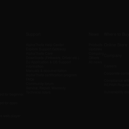
Support
News
Where to Bu
Online Store
AlphaTheta Help Center
Products
Explore Support Gateway
Updates
AlphaTheta Care
Company
Company
Downloads (Firmware, Driver etc.)
Others
DJ Application & OS Support
All news
Careers
information
Manuals & documentation
Corporate conta
AlphaTheta certification program
FAQs
Compliance wit
Community forum
REPAIR Regula
Service, Repair, Warranty
Vulnerability di
Technical riders
d for beginner
d for open
es web player