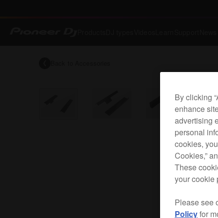
Products
DJ types
Videos
Learn
Support
News
Back to
Accessories
By clicking 
enhance site
advertising 
personal info
cookies, you
Cookies,” an
These cookie
your cookie 
Please see 
Policy
for m