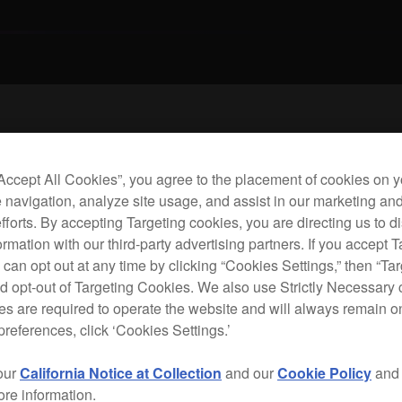
Rac
“Accept All Cookies”, you agree to the placement of cookies on y
 navigation, analyze site usage, and assist in our marketing an
efforts. By accepting Targeting cookies, you are directing us to d
D
rmation with our third-party advertising partners. If you accept T
 can opt out at any time by clicking “Cookies Settings,” then “Ta
A
d opt-out of Targeting Cookies. We also use Strictly Necessary 
s are required to operate the website and will always remain 
preferences, click ‘Cookies Settings.’
our
California Notice at Collection
and our
Cookie Policy
an
The 
ore information.