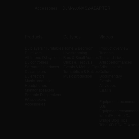
Accessories
DJM-900NXS2-ADAPTER
Products
DJ types
Videos
DJ players / Turntables
Home & Bedroom
Product overview
DJ mixers
Livestreaming
Tutorials
All-in-one DJ systems
Bars & Small Venues
Tips and tricks
DJ controllers
Clubs & Festivals
Artist performances
Software / Interfaces
Events & Mobile Gigs
Artist insights
DJ samplers
Turntablism & Battles
Culture
DJ effectors
Music production
Documentary
Music production
Events
Headphones
All videos
Learn
Monitor speakers
Portable DJ speakers
PA speakers
Equipment recommende
Accessories
DJs
Equipment recommende
format/Hip Hop DJ
Bridge Blog Tips
Tribe XR DDJ-FLX seri