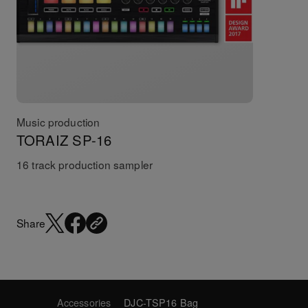
Music production
TORAIZ SP-16
16 track production sampler
Share
Accessories
DJC-TSP16 Bag