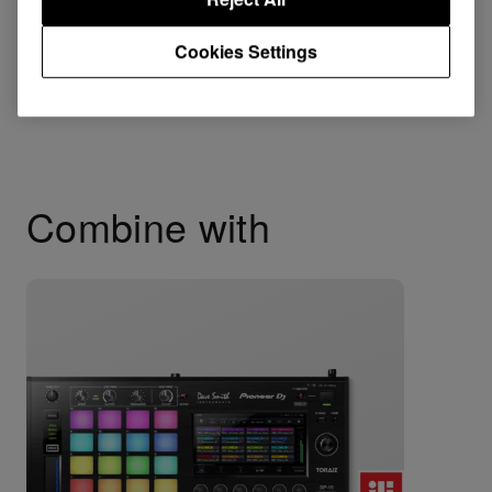
Cookies Settings
Combine with