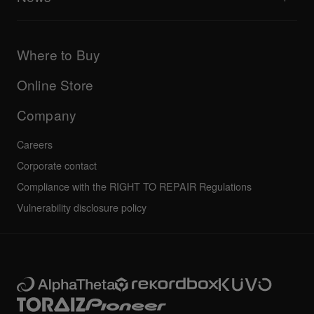
AlphaTheta Care
Downloads (Firmware, Driver etc.)
Products
DJ Application & OS Support information
Updates
Manuals & documentation
Company
Where to Buy
AlphaTheta certification program
Others
FAQs
All news
Community forum
Online Store
Service, Repair, Warranty
Technical riders
Company
Careers
Corporate contact
Compliance with the RIGHT TO REPAIR Regulations
Vulnerability disclosure policy