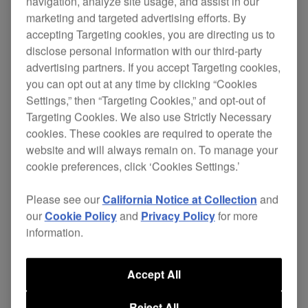
navigation, analyze site usage, and assist in our
marketing and targeted advertising efforts. By
This DJ sampler bag is the perfect size for the
accepting Targeting cookies, you are directing us to
TORAIZ SP-16
. Plus it comes with an additional
disclose personal information with our third-party
compartment to safely store your cables,
advertising partners. If you accept Targeting cookies,
headphones, and more.
you can opt out at any time by clicking “Cookies
Settings,” then “Targeting Cookies,” and opt-out of
The bag's protective egg-foam and fleeced lining
Targeting Cookies. We also use Strictly Necessary
prevent damage from vibrations and shocks.
cookies. These cookies are required to operate the
website and will always remain on. To manage your
cookie preferences, click ‘Cookies Settings.’
Where to buy
Please see our
California Notice at Collection
and
our
Cookie Policy
and
Privacy Policy
for more
information.
Accept All
Reject All