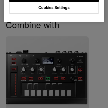
Cookies Settings
Combine with