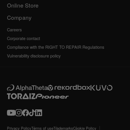
All news
Community forum
Online Store
Service, Repair, Warranty
Technical riders
Company
Careers
Corporate contact
Compliance with the RIGHT TO REPAIR Regulations
Vulnerability disclosure policy
Privacy Policy
Terms of use
Trademarks
Cookie Policy