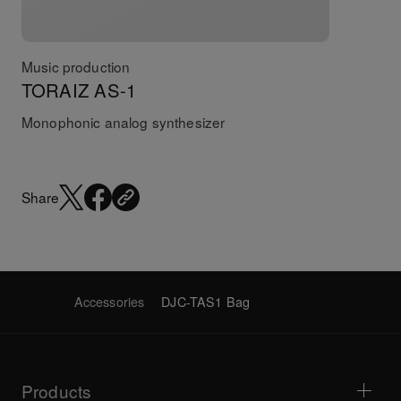
Music production
TORAIZ AS-1
Monophonic analog synthesizer
Share
Accessories
DJC-TAS1 Bag
Products