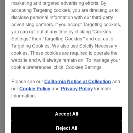
marketing and targeted advertising efforts. By
accepting Targeting cookies, you are directing us to
This DJ transporter bag is the perfect size for the
disclose personal information with our third-party
TORAIZ AS-1
. And it has an additional
advertising partners. If you accept Targeting cookies,
compartment to safely store your cables.
you can opt out at any time by clicking “Cookies
Settings,” then “Targeting Cookies,” and opt-out of
The bag's protective egg-foam and fleeced lining
Targeting Cookies. We also use Strictly Necessary
prevent damage from vibrations and shocks.
cookies. These cookies are required to operate the
website and will always remain on. To manage your
$65
cookie preferences, click ‘Cookies Settings.’
Please see our
California Notice at Collection
and
Buy now
our
Cookie Policy
and
Privacy Policy
for more
information.
Accept All
Where to buy
Reject All